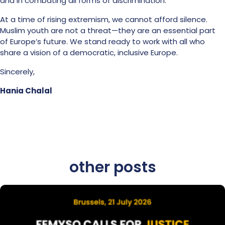
and in combating all forms of discrimination.
At a time of rising extremism, we cannot afford silence.
Muslim youth are not a threat—they are an essential part
of Europe’s future. We stand ready to work with all who
share a vision of a democratic, inclusive Europe.
Sincerely,
Hania Chalal
other posts