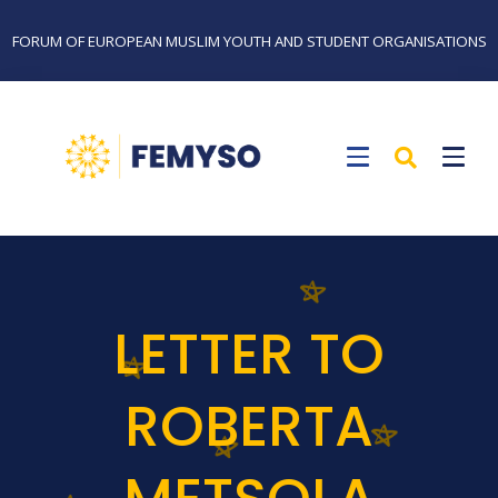
FORUM OF EUROPEAN MUSLIM YOUTH AND STUDENT ORGANISATIONS
LETTER TO
ROBERTA