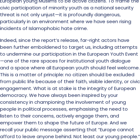
European young Muslims to be active citizens. To frame the
civic participation of minority youth as a national security
threat is not only unjust—it is profoundly dangerous,
particularly in an environment where we have seen rising
incidents of Islamophobic hate crime.
Indeed, since the report’s release, far-right actors have
been further emboldened to target us, including attempts
to undermine our participation in the European Youth Event
—one of the rare spaces for institutional youth dialogue
and a space where all European youth should feel welcome.
This is a matter of principle: no citizen should be excluded
from public life because of their faith, visible identity, or civic
engagement. What is at stake is the integrity of European
democracy. We have always been inspired by your
consistency in championing the involvement of young
people in political processes, emphasising the need to
listen to their concerns, actively engage them, and
empower them to shape the future of Europe. And we
recall your public message asserting that “Europe cannot
afford to leave anyone behind. Not least our young people.”