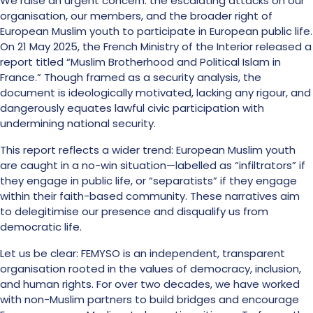
We raise an urgent concern: the escalating attacks on our
organisation, our members, and the broader right of
European Muslim youth to participate in European public life.
On 21 May 2025, the French Ministry of the Interior released a
report titled “Muslim Brotherhood and Political Islam in
France.” Though framed as a security analysis, the
document is ideologically motivated, lacking any rigour, and
dangerously equates lawful civic participation with
undermining national security.
This report reflects a wider trend: European Muslim youth
are caught in a no-win situation—labelled as “infiltrators” if
they engage in public life, or “separatists” if they engage
within their faith-based community. These narratives aim
to delegitimise our presence and disqualify us from
democratic life.
Let us be clear: FEMYSO is an independent, transparent
organisation rooted in the values of democracy, inclusion,
and human rights. For over two decades, we have worked
with non-Muslim partners to build bridges and encourage