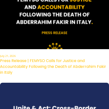
July 21, 2026
Press Release | FEMYSO Calls for Justice and
Accountability Following the Death of Abderrahim Fakir
in Italy