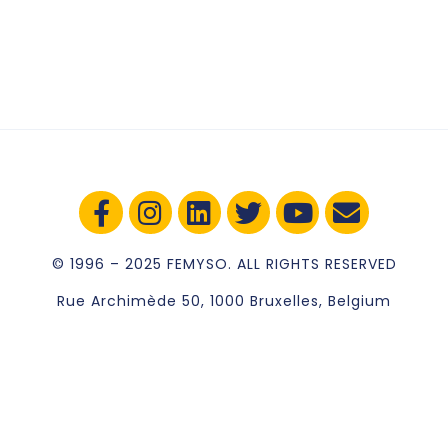
© 1996 – 2025 FEMYSO. ALL RIGHTS RESERVED
Rue Archimède 50, 1000 Bruxelles, Belgium