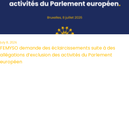
July 8, 2026
FEMYSO demande des éclaircissements suite à des
allégations d’exclusion des activités du Parlement
européen