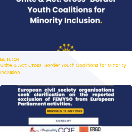
July 16, 2026
Unite & Act: Cross-Border Youth Coalitions for Minority
Inclusion