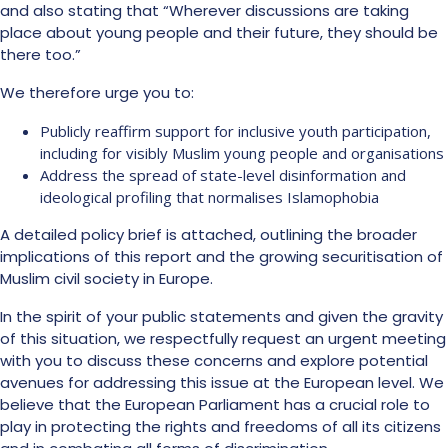
and also stating that “Wherever discussions are taking
place about young people and their future, they should be
there too.”
We therefore urge you to:
Publicly reaffirm support for inclusive youth participation,
including for visibly Muslim young people and organisations
Address the spread of state-level disinformation and
ideological profiling that normalises Islamophobia
A detailed policy brief is attached, outlining the broader
implications of this report and the growing securitisation of
Muslim civil society in Europe.
In the spirit of your public statements and given the gravity
of this situation, we respectfully request an urgent meeting
with you to discuss these concerns and explore potential
avenues for addressing this issue at the European level. We
believe that the European Parliament has a crucial role to
play in protecting the rights and freedoms of all its citizens