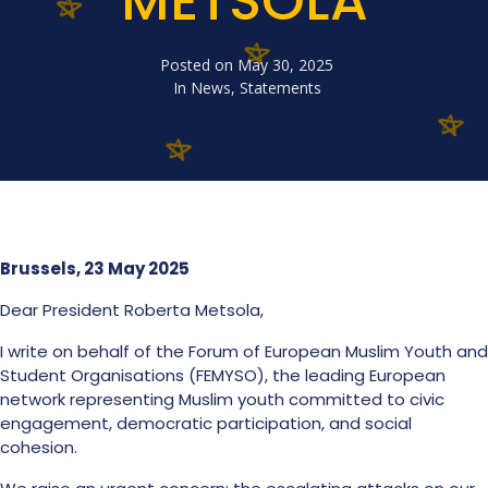
METSOLA
Posted on
May 30, 2025
In
News
,
Statements
Brussels, 23 May 2025
Dear President Roberta Metsola,
I write on behalf of the Forum of European Muslim Youth and
Student Organisations (FEMYSO), the leading European
network representing Muslim youth committed to civic
engagement, democratic participation, and social
cohesion.