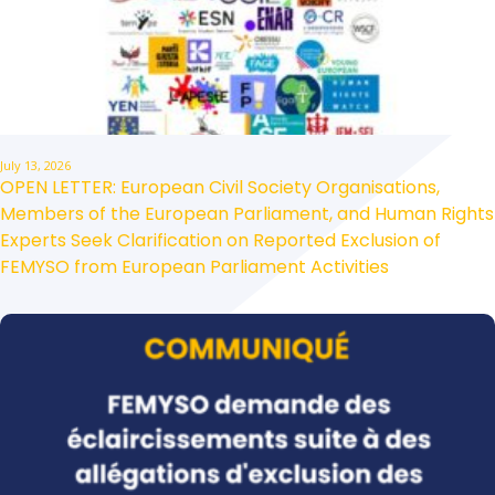
July 13, 2026
OPEN LETTER: European Civil Society Organisations,
Members of the European Parliament, and Human Rights
Experts Seek Clarification on Reported Exclusion of
FEMYSO from European Parliament Activities