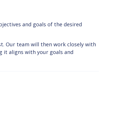
jectives and goals of the desired
t. Our team will then work closely with
 it aligns with your goals and