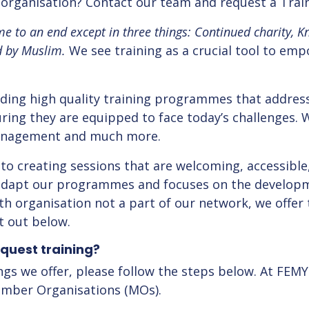
h organisation? Contact our team and request a Tra
e to an end except in three things: Continued charity, K
d by Muslim.
We see training as a crucial tool to em
ding high quality training programmes that addres
ing they are equipped to face today’s challenges. We
management and much more.
to creating sessions that are welcoming, accessible
 adapt our programmes and focuses on the developm
 organisation not a part of our network, we offer 
t out below.
quest training?
ngs we offer, please follow the steps below. At FEMY
Member Organisations (MOs).