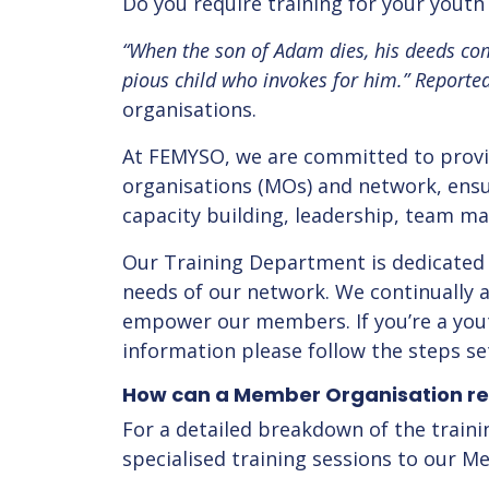
Do you require training for your yout
“When the son of Adam dies, his deeds com
pious child who invokes for him.”
Reporte
organisations.
At FEMYSO, we are committed to provi
organisations (MOs) and network, ensur
capacity building, leadership, team 
Our Training Department is dedicated 
needs of our network. We continually
empower our members. If you’re a youth
information please follow the steps se
How can a Member Organisation re
For a detailed breakdown of the traini
specialised training sessions to our 