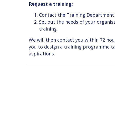
Request a training:
Contact the Training Department
Set out the needs of your organis
training.
We will then contact you within 72 hou
you to design a training programme tai
aspirations.