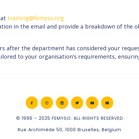
 at
training@femyso.org
ation in the email and provide a breakdown of the ob
rs after the department has considered your reques
lored to your organisation’s requirements, ensuring
© 1996 – 2025 FEMYSO. ALL RIGHTS RESERVED
Rue Archimède 50, 1000 Bruxelles, Belgium