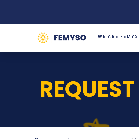
WE ARE FEMY
REQUEST