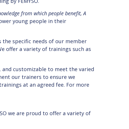
ining by FEMYSO.
nowledge from which people benefit, A
power young people in their
s the specific needs of our member
 offer a variety of trainings such as
, and customizable to meet the varied
ent our trainers to ensure we
trainings at an agreed fee. For more
SO we are proud to offer a variety of