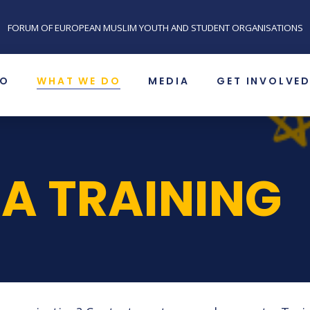
FORUM OF EUROPEAN MUSLIM YOUTH AND STUDENT ORGANISATIONS
SO
WHAT WE DO
MEDIA
GET INVOLVE
 A TRAINING