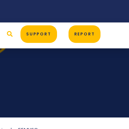
D
SUPPORT
REPORT