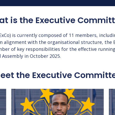
t is the
Executive Commit
xCo) is currently composed of 11 members, includi
n alignment with the organisational structure, the 
r of key responsibilities for the effective running
l Assembly in October 2025.
eet the
Executive Committ