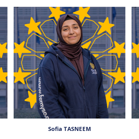
Sofia TASNEEM