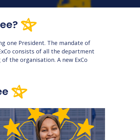
tee?
ng one President. The mandate of
ExCo consists of all the department
 of the organisation. A new ExCo
ee