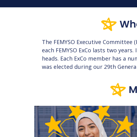
Wha
The FEMYSO Executive Committee (E
each FEMYSO ExCo lasts two years. I
heads. Each ExCo member has a numbe
was elected during our 29th Genera
M