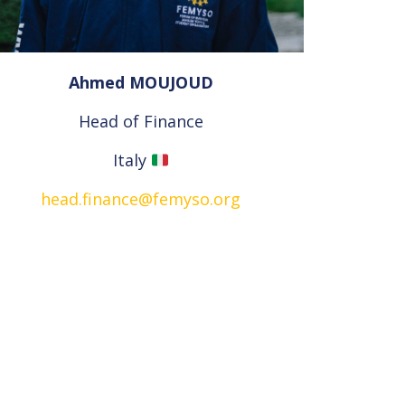
Ahmed MOUJOUD
Head of Finance
Italy
head.finance@femyso.org