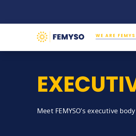
WE ARE FEMY
EXECUTI
Meet FEMYSO’s executive body