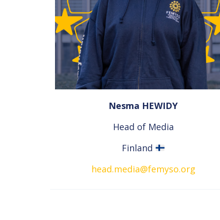
Nesma HEWIDY
Head of Media
Finland
head.media@femyso.org