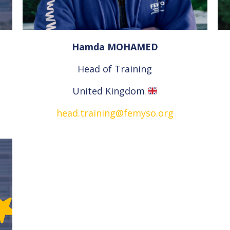
Hamda MOHAMED
Head of Training
United Kingdom
head.training@femyso.org