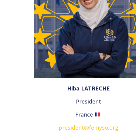
Hiba LATRECHE
President
France
president@femyso.org