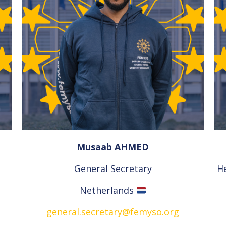
Musaab AHMED
General Secretary
H
Netherlands
general.secretary@femyso.org