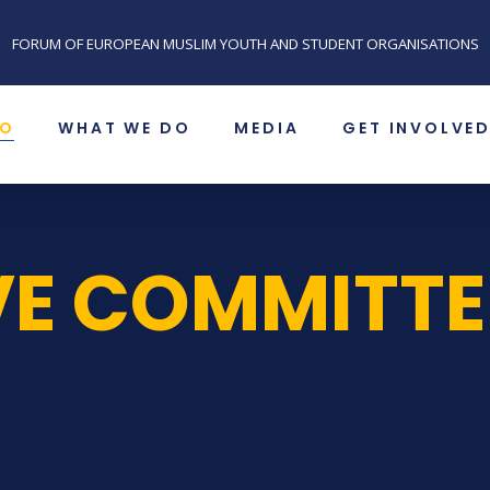
FORUM OF EUROPEAN MUSLIM YOUTH AND STUDENT ORGANISATIONS
SO
WHAT WE DO
MEDIA
GET INVOLVE
VE COMMITTE