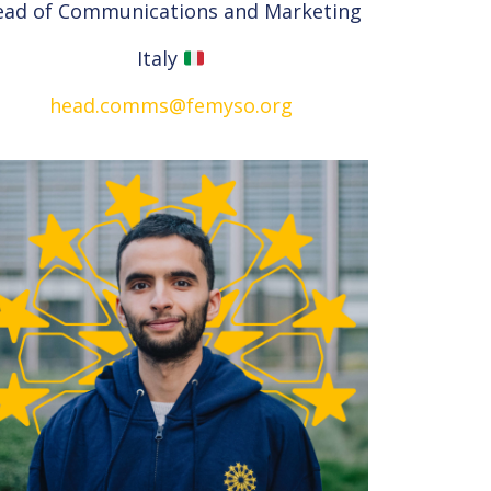
ead of Communications and Marketing
Italy
head.comms@femyso.org