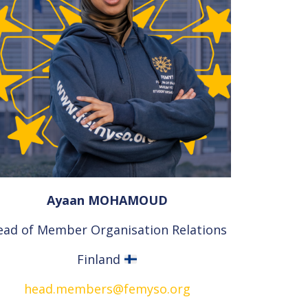
Ayaan MOHAMOUD
ead of Member Organisation Relations
Finland
head.members@femyso.org