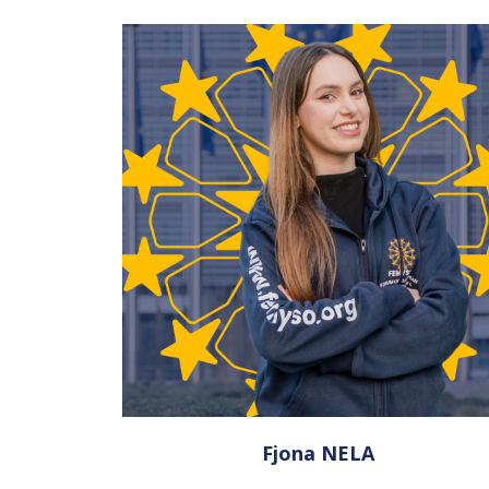
Fjona NELA