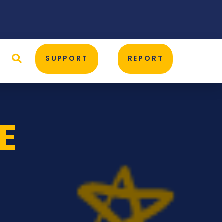
D
SUPPORT
REPORT
E