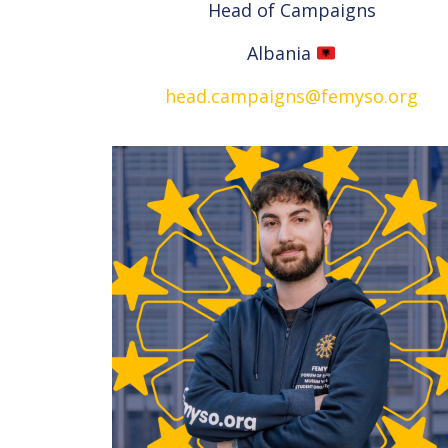
Head of Campaigns
Albania
head.campaigns@femyso.org