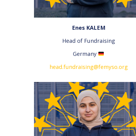
Enes KALEM
Head of Fundraising
Germany
head.fundraising@femyso.org