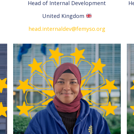
Head of Internal Development
H
United Kingdom
head.internaldev@femyso.org