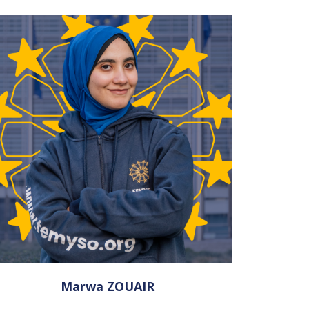
Marwa ZOUAIR