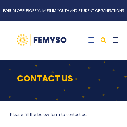
FORUM OF EUROPEAN MUSLIM YOUTH AND STUDENT ORGANISATIONS
CONTACT US
Please fill the below form to contact us.