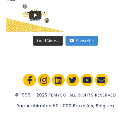
Load More...
Subscribe
© 1996 – 2025 FEMYSO. ALL RIGHTS RESERVED
Rue Archimède 50, 1000 Bruxelles, Belgium