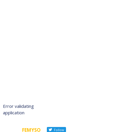
Error validating
application
FEMYSO
Follow