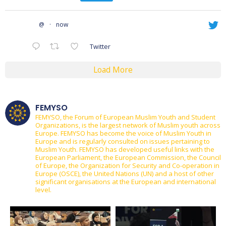
@
·
now
Twitter
Load More
FEMYSO
FEMYSO, the Forum of European Muslim Youth and Student
Organizations, is the largest network of Muslim youth across
Europe.
FEMYSO has become the voice of Muslim Youth in
Europe and is regularly consulted on issues pertaining to
Muslim Youth.
FEMYSO has developed useful links with the
European Parliament, the European Commission, the Council
of Europe, the Organization for Security and Co-operation in
Europe (OSCE), the United Nations (UN) and a host of other
significant organisations at the European and international
level.