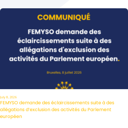
July 8, 2026
FEMYSO demande des éclaircissements suite à des
allégations d’exclusion des activités du Parlement
européen