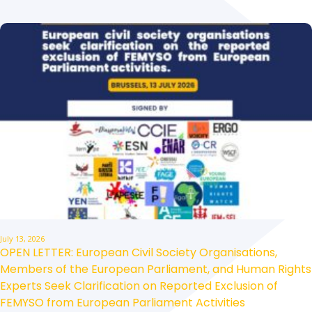
July 13, 2026
OPEN LETTER: European Civil Society Organisations,
Members of the European Parliament, and Human Rights
Experts Seek Clarification on Reported Exclusion of
FEMYSO from European Parliament Activities