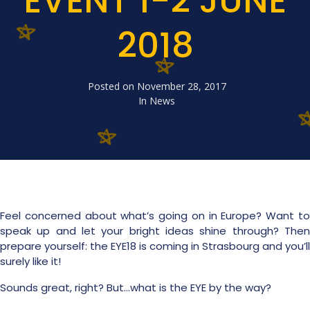
EVENT 1-2 JUNE
2018
Posted on
November 28, 2017
In
News
Feel concerned about what’s going on in Europe? Want to
speak up and let your bright ideas shine through? Then
prepare yourself: the EYE18 is coming in Strasbourg and you’ll
surely like it!
Sounds great, right? But…what is the EYE by the way?