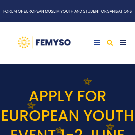
FORUM OF EUROPEAN MUSLIM YOUTH AND STUDENT ORGANISATIONS
APPLY FOR
EUROPEAN YOUTH