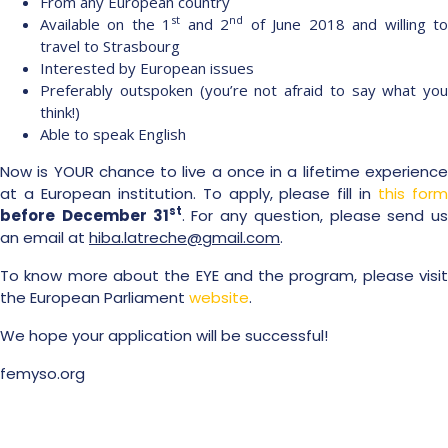
From any European country
st
nd
Available on the 1
and 2
of June 2018 and willing t
travel to Strasbourg
Interested by European issues
Preferably outspoken (you’re not afraid to say what you
think!)
Able to speak English
Now is YOUR chance to live a once in a lifetime experience
at a European institution. To apply, please fill in
this for
st
before
December 31
. For any question, please send us
an email at
hiba.latreche@gmail.com
.
To know more about the EYE and the program, please visit
the European Parliament
website
.
We hope your application will be successful!
femyso.org