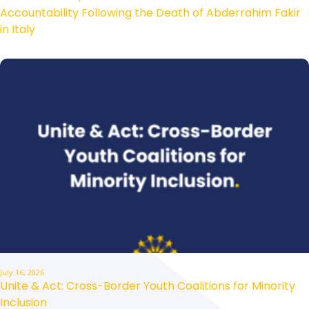
Accountability Following the Death of Abderrahim Fakir
in Italy
July 16, 2026
Unite & Act: Cross-Border Youth Coalitions for Minority
Inclusion