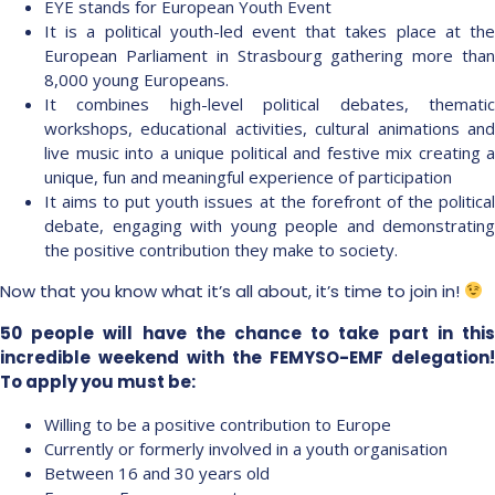
EYE stands for European Youth Event
It is a political youth-led event that takes place at the
European Parliament in Strasbourg gathering more than
8,000 young Europeans.
It combines high-level political debates, thematic
workshops, educational activities, cultural animations and
live music into a unique political and festive mix creating a
unique, fun and meaningful experience of participation
It aims to put youth issues at the forefront of the political
debate, engaging with young people and demonstrating
the positive contribution they make to society.
Now that you know what it’s all about, it’s time to join in!
50 people will have the chance to take part in this
incredible weekend with the FEMYSO-EMF delegation!
To apply you must be:
Willing to be a positive contribution to Europe
Currently or formerly involved in a youth organisation
Between 16 and 30 years old