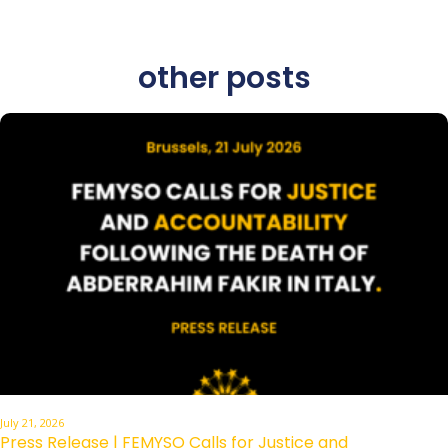
other posts
July 21, 2026
Press Release | FEMYSO Calls for Justice and