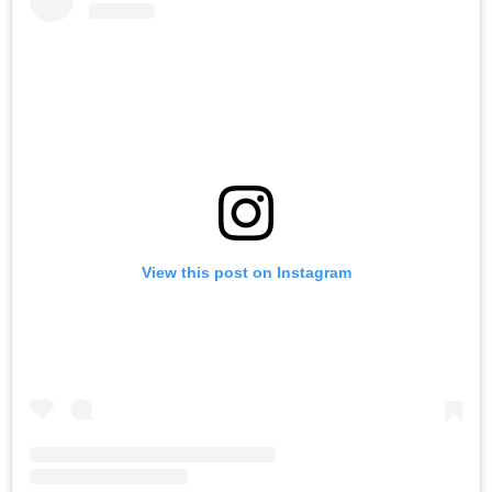
View this post on Instagram