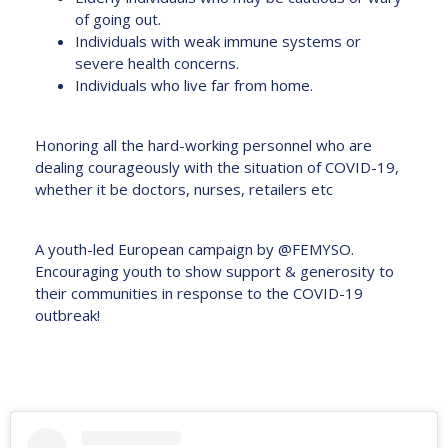
of going out.
Individuals with weak immune systems or
severe health concerns.
Individuals who live far from home.
Honoring all the hard-working personnel who are
dealing courageously with the situation of COVID-19,
whether it be doctors, nurses, retailers etc
A youth-led European campaign by @FEMYSO.
Encouraging youth to show support & generosity to
their communities in response to the COVID-19
outbreak!