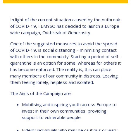
In light of the current situation caused by the outbreak
of COVID-19, FEMYSO has decided to launch a Europe
wide campaign, Outbreak of Generosity.
One of the suggested measures to avoid the spread
of COVID-19, is social distancing – minimising contact
with others in the community. Starting a period of self-
quarantine is an option for some, whereas for others it
has become enforced. The reality is, this can place
many members of our community in distress. Leaving
them feeling lonely, helpless and isolated.
The Aims of the Campaign are:
Mobilising and inspiring youth across Europe to
invest in their own communities, providing
support to vulnerable people.
Elderly individuals who may be cautious or wary