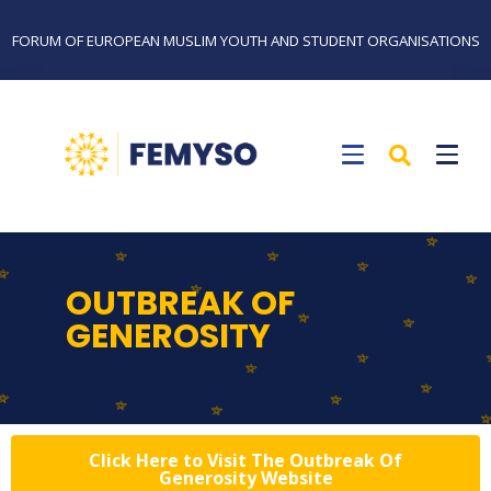
FORUM OF EUROPEAN MUSLIM YOUTH AND STUDENT ORGANISATIONS
OUTBREAK OF
GENEROSITY
Click Here to Visit The Outbreak Of
Generosity Website