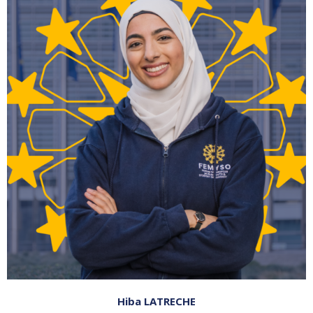
Hiba LATRECHE