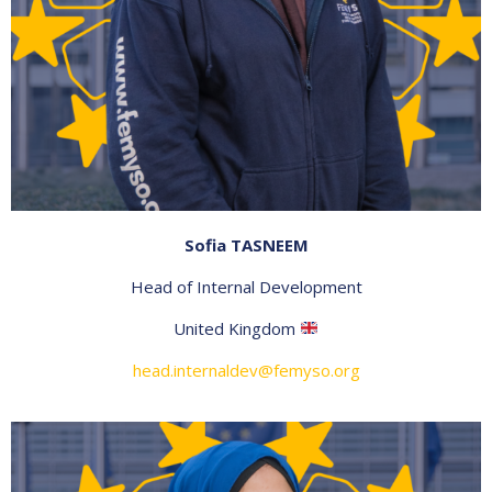
Sofia TASNEEM
Head of Internal Development
United Kingdom
head.internaldev@femyso.org