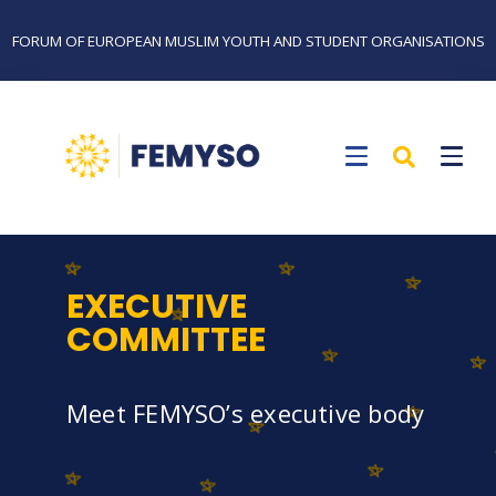
FORUM OF EUROPEAN MUSLIM YOUTH AND STUDENT ORGANISATIONS
EXECUTIVE
COMMITTEE
Meet FEMYSO’s executive body