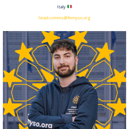
Italy
head.comms@femyso.org