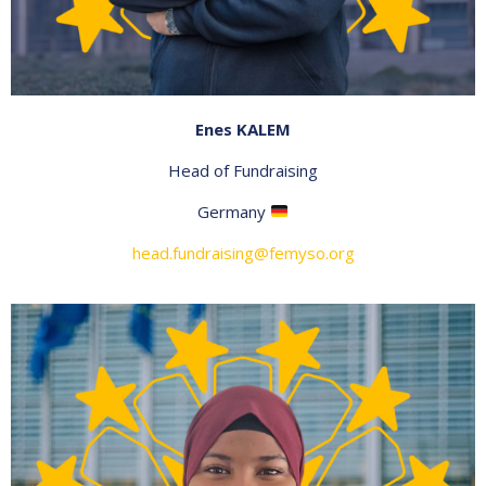
Enes KALEM
Head of Fundraising
Germany
head.fundraising@femyso.org