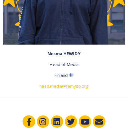
Nesma HEWIDY
Head of Media
Finland
head.media@femyso.org