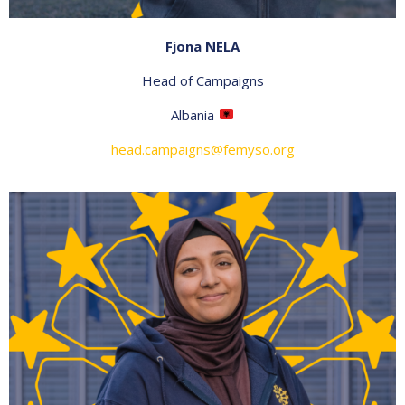
Fjona NELA
Head of Campaigns
Albania
head.campaigns@femyso.org