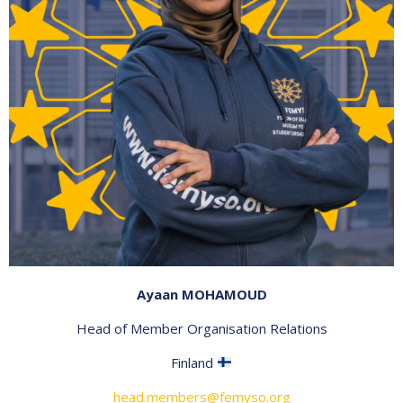
Ayaan MOHAMOUD
Head of Member Organisation Relations
Finland
head.members@femyso.org