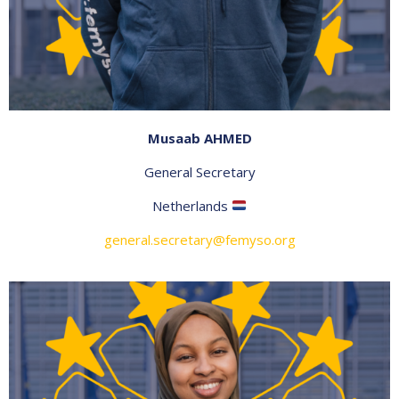
Musaab AHMED
General Secretary
Netherlands
general.secretary@femyso.org