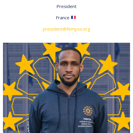
President
France
president@femyso.org