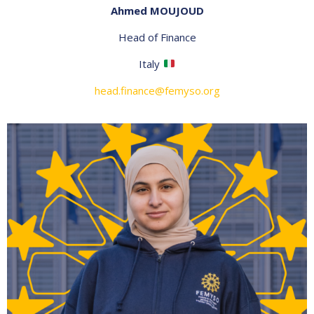
Ahmed MOUJOUD
Head of Finance
Italy
head.finance@femyso.org