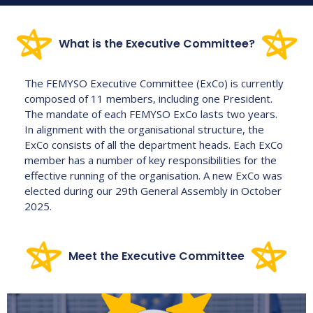
What is the
Executive Committee?
The FEMYSO Executive Committee (ExCo) is currently
composed of 11 members, including one President.
The mandate of each FEMYSO ExCo lasts two years.
In alignment with the organisational structure, the
ExCo consists of all the department heads. Each ExCo
member has a number of key responsibilities for the
effective running of the organisation. A new ExCo was
elected during our 29th General Assembly in October
2025.
Meet the
Executive Committee