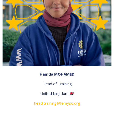
Hamda MOHAMED
Head of Training
United Kingdom
head.training@femyso.org