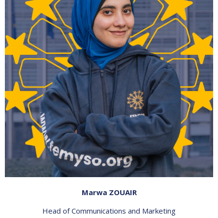
Marwa ZOUAIR
Head of Communications and Marketing