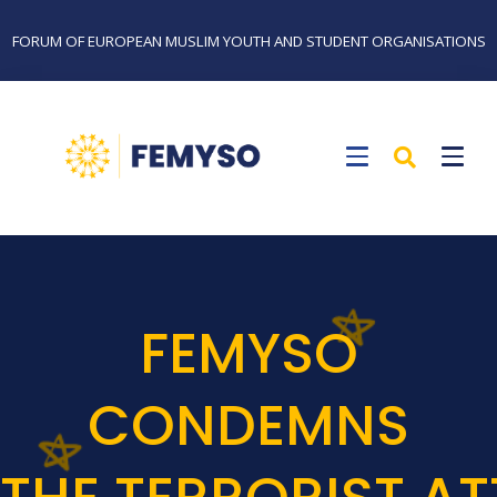
FORUM OF EUROPEAN MUSLIM YOUTH AND STUDENT ORGANISATIONS
FEMYSO
CONDEMNS