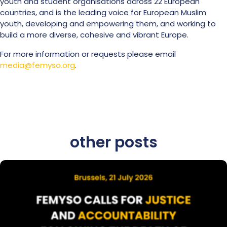
youth and student organisations across 22 European
countries, and is the leading voice for European Muslim
youth, developing and empowering them, and working to
build a more diverse, cohesive and vibrant Europe.
For more information or requests please email
media@femyso.org
.
other posts