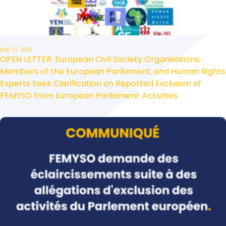
July 13, 2026
OPEN LETTER: European Civil Society Organisations,
Members of the European Parliament, and Human Rights
Experts Seek Clarification on Reported Exclusion of
FEMYSO from European Parliament Activities