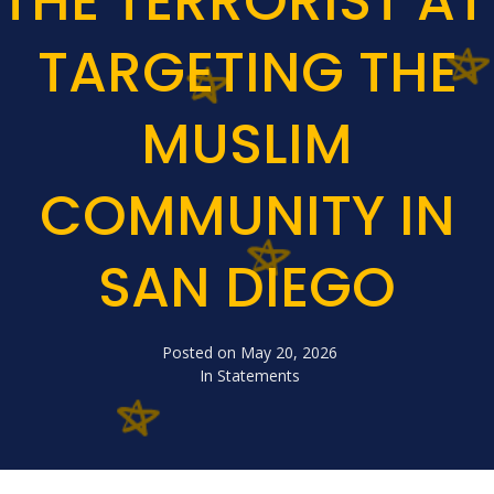
THE TERRORIST A
TARGETING THE
MUSLIM
COMMUNITY IN
SAN DIEGO
Posted on
May 20, 2026
In
Statements