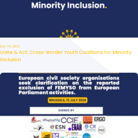
July 16, 2026
Unite & Act: Cross-Border Youth Coalitions for Minority
Inclusion