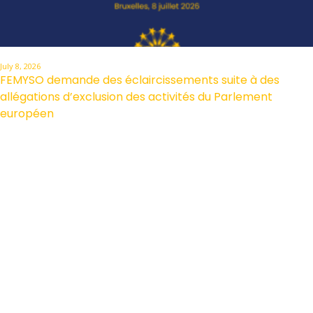
July 8, 2026
FEMYSO demande des éclaircissements suite à des
allégations d’exclusion des activités du Parlement
européen