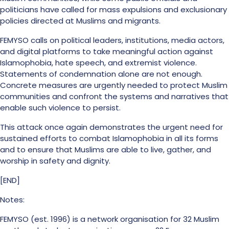
politicians have called for mass expulsions and exclusionary
policies directed at Muslims and migrants.
FEMYSO calls on political leaders, institutions, media actors,
and digital platforms to take meaningful action against
Islamophobia, hate speech, and extremist violence.
Statements of condemnation alone are not enough.
Concrete measures are urgently needed to protect Muslim
communities and confront the systems and narratives that
enable such violence to persist.
This attack once again demonstrates the urgent need for
sustained efforts to combat Islamophobia in all its forms
and to ensure that Muslims are able to live, gather, and
worship in safety and dignity.
[END]
Notes:
FEMYSO (est. 1996) is a network organisation for 32 Muslim