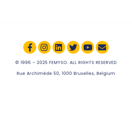
© 1996 – 2025 FEMYSO. ALL RIGHTS RESERVED
Rue Archimède 50, 1000 Bruxelles, Belgium