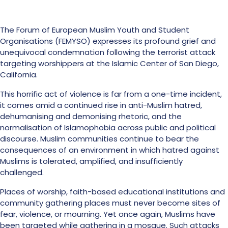
The Forum of European Muslim Youth and Student
Organisations (FEMYSO) expresses its profound grief and
unequivocal condemnation following the terrorist attack
targeting worshippers at the Islamic Center of San Diego,
California.
This horrific act of violence is far from a one-time incident,
it comes amid a continued rise in anti-Muslim hatred,
dehumanising and demonising rhetoric, and the
normalisation of Islamophobia across public and political
discourse. Muslim communities continue to bear the
consequences of an environment in which hatred against
Muslims is tolerated, amplified, and insufficiently
challenged.
Places of worship, faith-based educational institutions and
community gathering places must never become sites of
fear, violence, or mourning. Yet once again, Muslims have
been targeted while gathering in a mosque. Such attacks