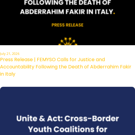
July 21, 2026
Press Release | FEMYSO Calls for Justice and
Accountability Following the Death of Abderrahim Fakir
in Italy