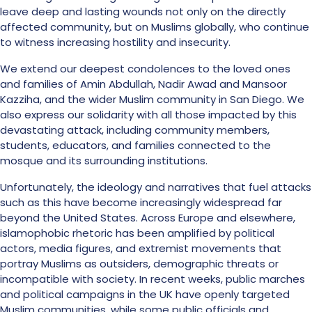
leave deep and lasting wounds not only on the directly
affected community, but on Muslims globally, who continue
to witness increasing hostility and insecurity.
We extend our deepest condolences to the loved ones
and families of Amin Abdullah, Nadir Awad and Mansoor
Kazziha, and the wider Muslim community in San Diego. We
also express our solidarity with all those impacted by this
devastating attack, including community members,
students, educators, and families connected to the
mosque and its surrounding institutions.
Unfortunately, the ideology and narratives that fuel attacks
such as this have become increasingly widespread far
beyond the United States. Across Europe and elsewhere,
islamophobic rhetoric has been amplified by political
actors, media figures, and extremist movements that
portray Muslims as outsiders, demographic threats or
incompatible with society. In recent weeks, public marches
and political campaigns in the UK have openly targeted
Muslim communities, while some public officials and