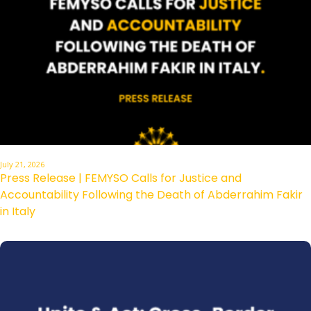
July 21, 2026
Press Release | FEMYSO Calls for Justice and
Accountability Following the Death of Abderrahim Fakir
in Italy