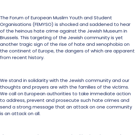
The Forum of European Muslim Youth and Student
Organisations (FEMYSO) is shocked and saddened to hear
of the heinous hate crime against the Jewish Museum in
Brussels. This targeting of the Jewish community is yet
another tragic sign of the rise of hate and xenophobia on
the continent of Europe, the dangers of which are apparent
from recent history.
We stand in solidarity with the Jewish community and our
thoughts and prayers are with the families of the victims.
We call on European authorities to take immediate action
to address, prevent and prosecute such hate crimes and
send a strong message that an attack on one community
is an attack on all.