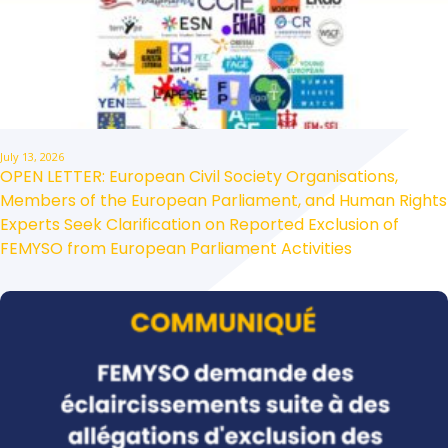
July 13, 2026
OPEN LETTER: European Civil Society Organisations,
Members of the European Parliament, and Human Rights
Experts Seek Clarification on Reported Exclusion of
FEMYSO from European Parliament Activities