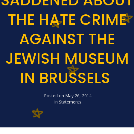
SADDENED ABOUT
THE HATE CRIME
AGAINST THE
JEWISH MUSEUM
IN BRUSSELS
Posted on
May 26, 2014
In
Statements