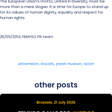
The European Union’s motto, United in Diversity, must be
more than a mere slogan. It is time for Europe to stand up
for its values of human dignity, equality and respect for
human rights.
26/05/2014, FEMYSO PR team
antisemitism
,
brussels
,
jewish museum
,
racism
other posts