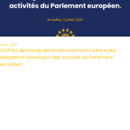
July 8, 2026
FEMYSO demande des éclaircissements suite à des
allégations d’exclusion des activités du Parlement
européen