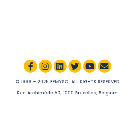
© 1996 – 2025 FEMYSO. ALL RIGHTS RESERVED
Rue Archimède 50, 1000 Bruxelles, Belgium