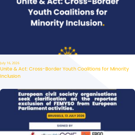
July 16, 2026
Unite & Act: Cross-Border Youth Coalitions for Minority
Inclusion