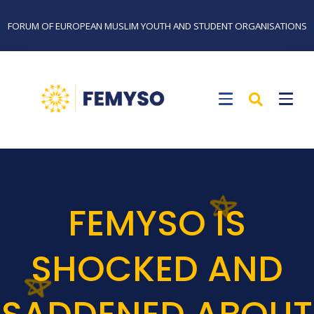
FORUM OF EUROPEAN MUSLIM YOUTH AND STUDENT ORGANISATIONS
FEMYSO IS
SHOCKED AND