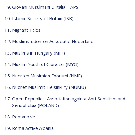
Giovani Musulmani D’Italia – APS
Islamic Society of Britain (ISB)
Migrant Tales
Moslimstudenten Associatie Nederland
Muslims in Hungary (MIT)
Muslim Youth of Gibraltar (MYG)
Nuorten Musimien Foorumi (NMF)
Nuoret Muslimit Helsinki ry (NUMU)
Open Republic – Association against Anti-Semitism and
Xenophobia (POLAND)
RomanoNet
Roma Active Albania