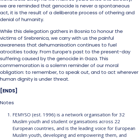
we are reminded that genocide is never a spontaneous
act, it is the result of a deliberate process of othering and
denial of humanity.
While this delegation gathers in Bosnia to honour the
victims of Srebrenica, we carry with us the painful
awareness that dehumanisation continues to fuel
atrocities today. From Europe’s past to the present-day
suffering caused by the genocide in Gaza. This
commemoration is a solemn reminder of our moral
obligation: to remember, to speak out, and to act wherever
human dignity is under threat.
[ENDS]
Notes
FEMYSO (est. 1996) is a network organisation for 32
Muslim youth and student organisations across 22
European countries, and is the leading voice for European
Muslim youth, developing and empowering them, and