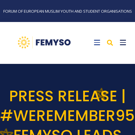
FORUM OF EUROPEAN MUSLIM YOUTH AND STUDENT ORGANISATIONS
PRESS RELEASE |
#WEREMEMBER95