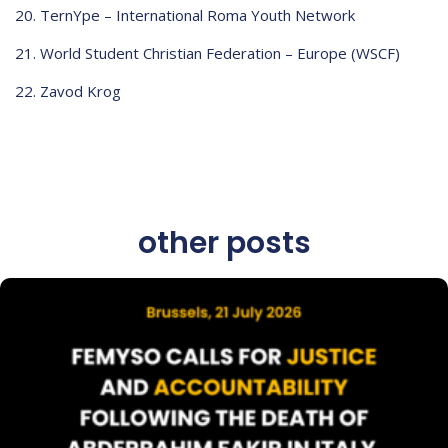
TernYpe – International Roma Youth Network
World Student Christian Federation – Europe (WSCF)
Zavod Krog
other posts