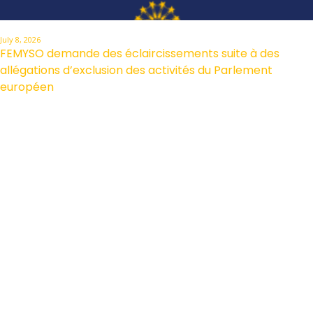
July 8, 2026
FEMYSO demande des éclaircissements suite à des
allégations d’exclusion des activités du Parlement
européen