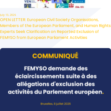
July 13, 2026
OPEN LETTER: European Civil Society Organisations,
Members of the European Parliament, and Human Rights
Experts Seek Clarification on Reported Exclusion of
FEMYSO from European Parliament Activities