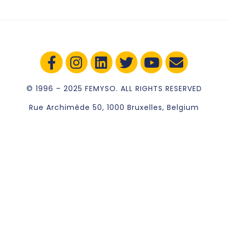
© 1996 – 2025 FEMYSO. ALL RIGHTS RESERVED
Rue Archimède 50, 1000 Bruxelles, Belgium