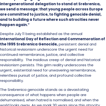
intergenerational delegation to stand at Srebrenica,
we send a message: that young people across Europe
are committed to justice, to fighting genocide denial,
and to building a future where such atrocities never
happen again.”
Despite July 11 being established as the annual
International Day of Reflection and Commemoration of
the 1995 Srebrenica Genocide,
persistent denial and
historical revisionism underscore the urgent need for
continued remembrance, justice, and collective
responsibility. The insidious creep of denial and historical
revisionism persists. This grim reality underscores the
urgent, existential need for unwavering remembrance,
relentless pursuit of justice, and profound collective
responsibility.
The Srebrenica genocide stands as a devastating
consequence of what happens when people are
dehumanised, when hatred is normalised, and when the
world looks away. As we mark 30 years since this atrocity,