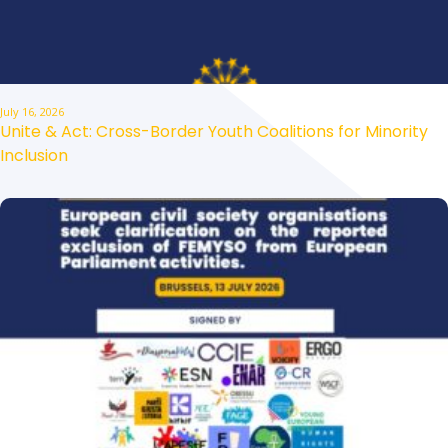
July 16, 2026
Unite & Act: Cross-Border Youth Coalitions for Minority
Inclusion