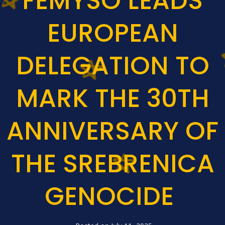
FEMYSO LEADS
EUROPEAN
DELEGATION TO
MARK THE 30TH
ANNIVERSARY OF
THE SREBRENICA
GENOCIDE