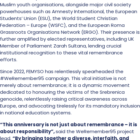
Muslim youth organisations, alongside major civil society
powerhouses such as Amnesty International, the European
Students’ Union (ESU), the World Student Christian
Federation – Europe (WSFC), and the European Roma
Grassroots Organisations Network (ERGO). Their presence is
further amplified by elected representatives, including UK
Member of Parliament Zarah Sultana, lending crucial
institutional recognition to these vital remembrance
efforts.
Since 2022, FEMYSO has relentlessly spearheaded the
#WeRemember95 campaign. This vital initiative is not
merely about remembrance; it is a dynamic movement
dedicated to honouring the victims of the Srebrenica
genocide, relentlessly raising critical awareness across
Europe, and advocating tirelessly for its mandatory inclusion
in national education systems.
“This anniversary is not just about remembrance – it is
about responsibility”,
said the WeRemember95 project
lead.
“By bringing together a diverse, interfaith, and