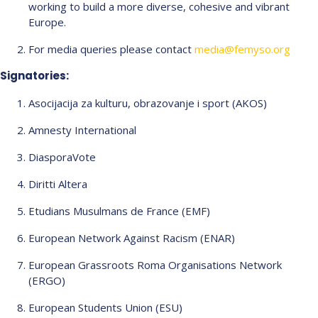
working to build a more diverse, cohesive and vibrant
Europe.
For media queries please contact
media@femyso.org
Signatories:
Asocijacija za kulturu, obrazovanje i sport (AKOS)
Amnesty International
DiasporaVote
Diritti Altera
Etudians Musulmans de France (EMF)
European Network Against Racism (ENAR)
European Grassroots Roma Organisations Network
(ERGO)
European Students Union (ESU)