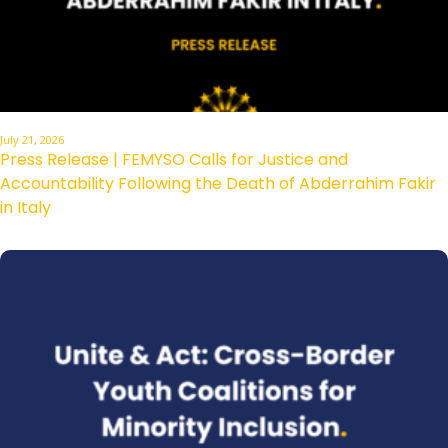
July 21, 2026
Press Release | FEMYSO Calls for Justice and
Accountability Following the Death of Abderrahim Fakir
in Italy