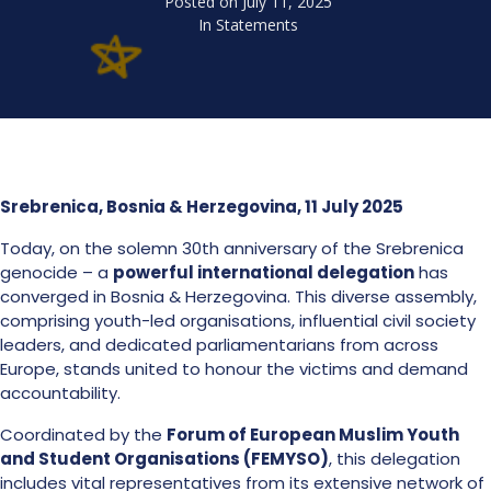
Posted on
July 11, 2025
In
Statements
Srebrenica, Bosnia & Herzegovina, 11 July 2025
Today, on the solemn 30th anniversary of the Srebrenica
genocide – a
powerful international delegation
has
converged in Bosnia & Herzegovina. This diverse assembly,
comprising youth-led organisations, influential civil society
leaders, and dedicated parliamentarians from across
Europe, stands united to honour the victims and demand
accountability.
Coordinated by the
Forum of European Muslim Youth
and Student Organisations (FEMYSO)
, this delegation
includes vital representatives from its extensive network of