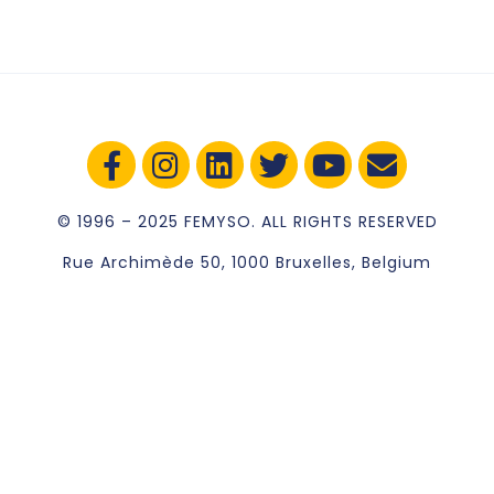
© 1996 – 2025 FEMYSO. ALL RIGHTS RESERVED
Rue Archimède 50, 1000 Bruxelles, Belgium