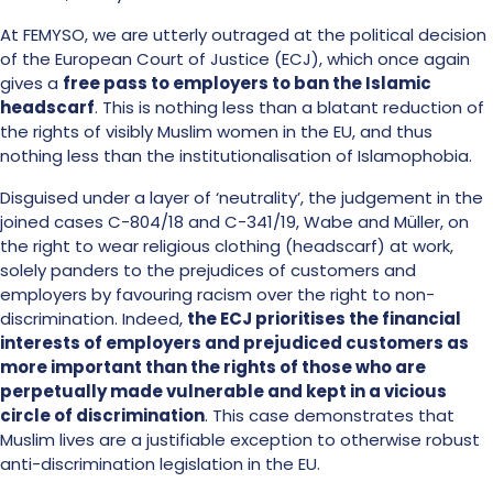
At FEMYSO, we are utterly outraged at the political decision
of the European Court of Justice (ECJ), which once again
gives a
free pass to employers to ban the Islamic
headscarf
. This is nothing less than a blatant reduction of
the rights of visibly Muslim women in the EU, and thus
nothing less than the institutionalisation of Islamophobia.
Disguised under a layer of ‘neutrality’, the judgement in the
joined cases C-804/18 and C-341/19, Wabe and Müller, on
the right to wear religious clothing (headscarf) at work,
solely panders to the prejudices of customers and
employers by favouring racism over the right to non-
discrimination. Indeed,
the ECJ prioritises the financial
interests of employers and prejudiced customers as
more important than the rights of those who are
perpetually made vulnerable and kept in a vicious
circle of discrimination
. This case demonstrates that
Muslim lives are a justifiable exception to otherwise robust
anti-discrimination legislation in the EU.