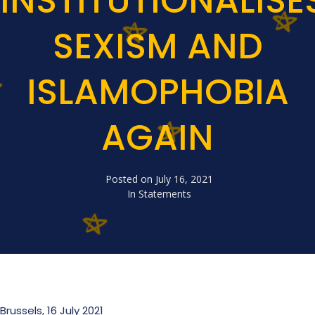
INSTITUTIONALISE
SEXISM AND
ISLAMOPHOBIA
AGAIN
Posted on
July 16, 2021
In
Statements
Brussels, 16 July 2021