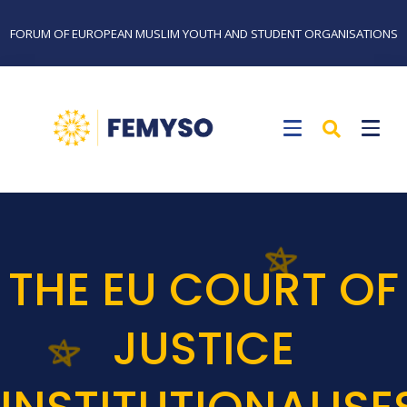
FORUM OF EUROPEAN MUSLIM YOUTH AND STUDENT ORGANISATIONS
THE EU COURT OF
JUSTICE