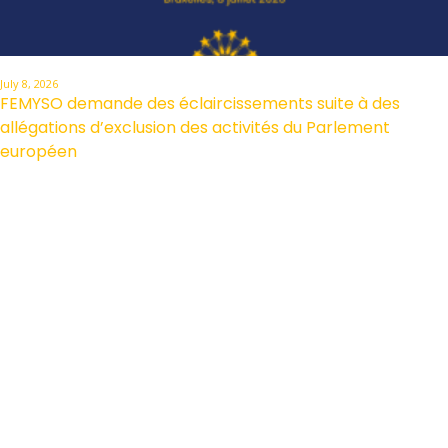
July 8, 2026
FEMYSO demande des éclaircissements suite à des
allégations d’exclusion des activités du Parlement
européen