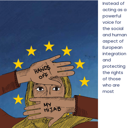
Instead of
acting as a
powerful
voice for
the social
and human
aspect of
European
integration
and
protecting
the rights
of those
who are
most