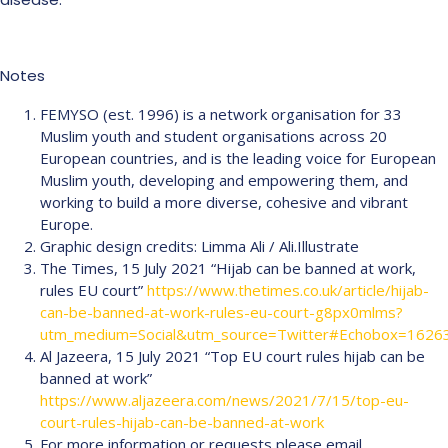
Notes
FEMYSO (est. 1996) is a network organisation for 33
Muslim youth and student organisations across 20
European countries, and is the leading voice for European
Muslim youth, developing and empowering them, and
working to build a more diverse, cohesive and vibrant
Europe.
Graphic design credits: Limma Ali / Ali.Illustrate
The Times, 15 July 2021 “Hijab can be banned at work,
rules EU court”
https://www.thetimes.co.uk/article/hijab-
can-be-banned-at-work-rules-eu-court-g8px0mlms?
utm_medium=Social&utm_source=Twitter#Echobox=1626
Al Jazeera, 15 July 2021 “Top EU court rules hijab can be
banned at work”
https://www.aljazeera.com/news/2021/7/15/top-eu-
court-rules-hijab-can-be-banned-at-work
For more information or requests please email