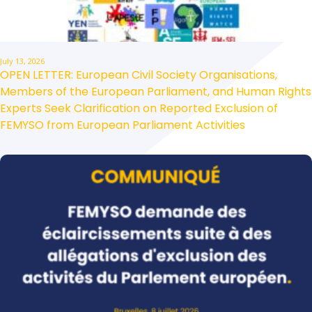
July 13, 2026
OPEN LETTER: European Civil Society Organisations,
Members of the European Parliament, and Human Rights
Experts Seek Clarification on Reported Exclusion of
FEMYSO from European Parliament Activities