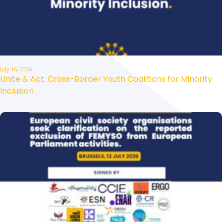
July 16, 2026
Unite & Act: Cross-Border Youth Coalitions for Minority
Inclusion