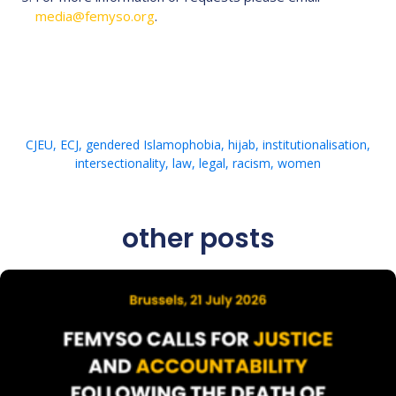
media@femyso.org
.
CJEU
,
ECJ
,
gendered Islamophobia
,
hijab
,
institutionalisation
,
intersectionality
,
law
,
legal
,
racism
,
women
other posts