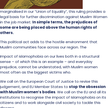
marginalised in our “Union of Equality”, this ruling provides a
legal basis for further discrimination against Muslim Women
in the job market.
In simple terms, the prejudices of
some are being placed above the human rights of
others.
This political act adds to the hostile environment that
Muslim communities face across our region. The
Impact of islamophobia on our lives both in a structural
sense – of which this is an example – and everyday
prejudice, cannot be understated, with Muslim women
most often as the biggest victims who.
We call on the European Court of Justice to revise this
judgement, and EU Member States to
stop the obsession
with Muslim women’s bodies
. We call on the EU and all its
institutions to recognise the impact of Islamophobia on its
citizens and to work alongside civil society to tackle this
disease.