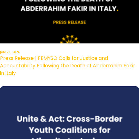
July 21, 2026
Press Release | FEMYSO Calls for Justice and
Accountability Following the Death of Abderrahim Fakir
in Italy