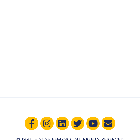
© 1996 – 2025 FEMYSO. ALL RIGHTS RESERVED