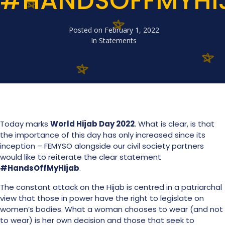
#HANDSOFFMYHI
Posted on
February 1, 2022
In
Statements
Today marks
World Hijab Day 2022
. What is clear, is that
the importance of this day has only increased since its
inception – FEMYSO alongside our civil society partners
would like to reiterate the clear statement
#HandsOffMyHijab
.
The constant attack on the Hijab is centred in a patriarchal
view that those in power have the right to legislate on
women’s bodies. What a woman chooses to wear (and not
to wear) is her own decision and those that seek to