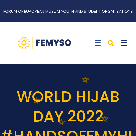
FORUM OF EUROPEAN MUSLIM YOUTH AND STUDENT ORGANISATIONS
WORLD HIJAB
DAY 2022