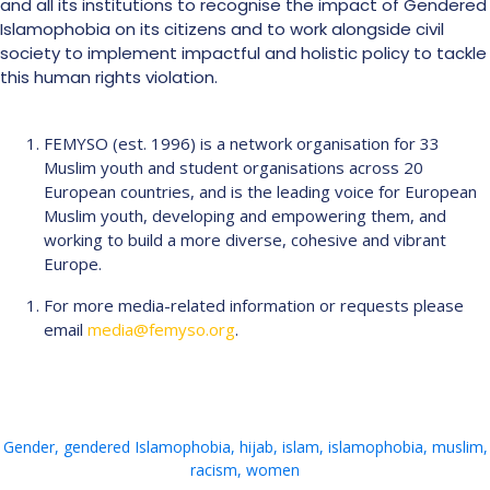
and all its institutions to recognise the impact of Gendered
Islamophobia on its citizens and to work alongside civil
society to implement impactful and holistic policy to tackle
this human rights violation.
FEMYSO (est. 1996) is a network organisation for 33
Muslim youth and student organisations across 20
European countries, and is the leading voice for European
Muslim youth, developing and empowering them, and
working to build a more diverse, cohesive and vibrant
Europe.
For more media-related information or requests please
email
media@femyso.org
.
Gender
,
gendered Islamophobia
,
hijab
,
islam
,
islamophobia
,
muslim
,
racism
,
women