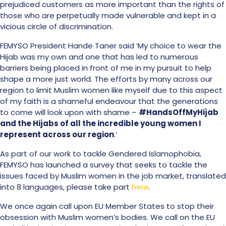
prejudiced customers as more important than the rights of
those who are perpetually made vulnerable and kept in a
vicious circle of discrimination.
FEMYSO President Hande Taner said ‘My choice to wear the
Hijab was my own and one that has led to numerous
barriers being placed in front of me in my pursuit to help
shape a more just world. The efforts by many across our
region to limit Muslim women like myself due to this aspect
of my faith is a shameful endeavour that the generations
to come will look upon with shame –
#HandsOffMyHijab
and the Hijabs of all the incredible young women I
represent across our region
.’
As part of our work to tackle Gendered Islamophobia,
FEMYSO has launched a survey that seeks to tackle the
issues faced by Muslim women in the job market, translated
into 8 languages, please take part
here
.
We once again call upon EU Member States to stop their
obsession with Muslim women’s bodies. We call on the EU