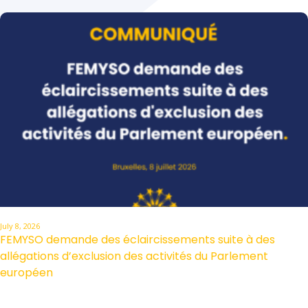
July 8, 2026
FEMYSO demande des éclaircissements suite à des
allégations d’exclusion des activités du Parlement
européen