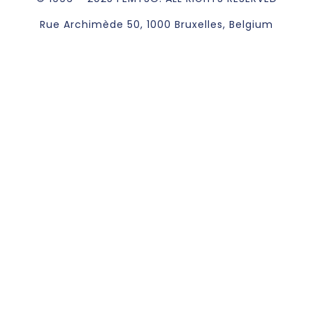
Rue Archimède 50, 1000 Bruxelles, Belgium