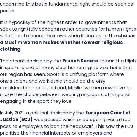
undermine this basic fundamental right should be seen as
pariah.
It is hypocrisy of the highest order to governments that
seek to rightfully condemn other countries for human rights
violations, to enact their own when it comes to the
choice
a Muslim woman makes whether to wear religious
clothing
.
The recent decision by the
French Senate
to ban the Hijab
in sports is one of many clear human rights violations that
our region has seen. Sport is a unifying platform where
one’s talent and work ethic should be the only
consideration made. Instead, Muslim women now have to
make the choice between wearing religious clothing and
engaging in the sport they love.
In July 2021, a political decision by the
European Court of
Justice (ECJ)
was passed which once again gives a free
pass to employers to ban the headscarf. This saw the ECJ
prioritise the financial interests of employers and