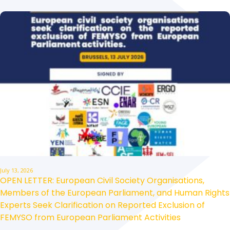
July 13, 2026
OPEN LETTER: European Civil Society Organisations,
Members of the European Parliament, and Human Rights
Experts Seek Clarification on Reported Exclusion of
FEMYSO from European Parliament Activities