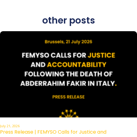
other posts
July 21, 2026
Press Release | FEMYSO Calls for Justice and