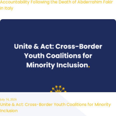
Accountability Following the Death of Abderrahim Fakir
in Italy
July 16, 2026
Unite & Act: Cross-Border Youth Coalitions for Minority
Inclusion