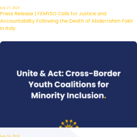
July 21, 2026
Press Release | FEMYSO Calls for Justice and
Accountability Following the Death of Abderrahim Fakir
in Italy
July 16, 2026