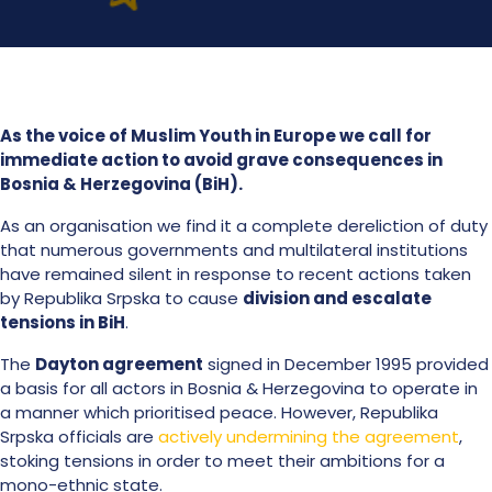
As the voice of Muslim Youth in Europe we call for
immediate action to avoid grave consequences in
Bosnia & Herzegovina (BiH).
As an organisation we find it a complete dereliction of duty
that numerous governments and multilateral institutions
have remained silent in response to recent actions taken
by
Republika Srpska
to cause
division and escalate
tensions in BiH
.
The
Dayton agreement
signed in December 1995 provided
a basis for all actors in Bosnia & Herzegovina to operate in
a manner which prioritised peace. However,
Republika
Srpska officials are
actively undermining the agreement
,
stoking tensions in order to meet their ambitions for a
mono-ethnic state.