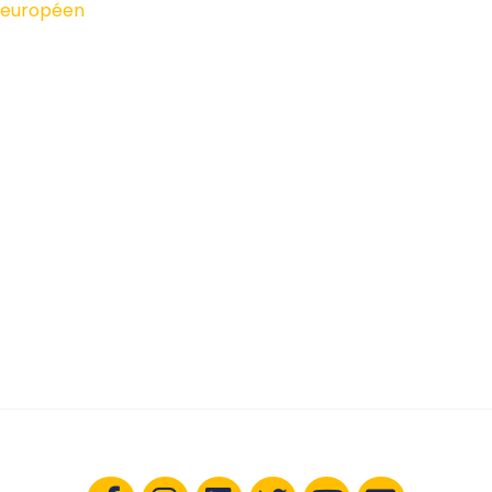
européen