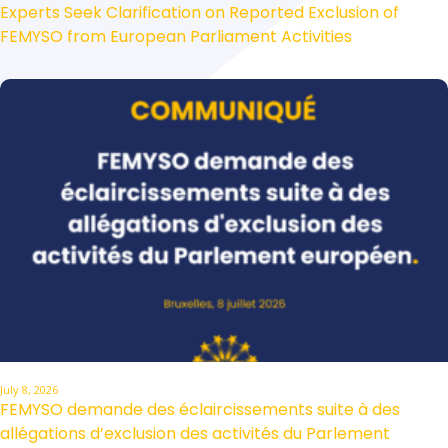
Experts Seek Clarification on Reported Exclusion of
FEMYSO from European Parliament Activities
July 8, 2026
FEMYSO demande des éclaircissements suite à des
allégations d’exclusion des activités du Parlement