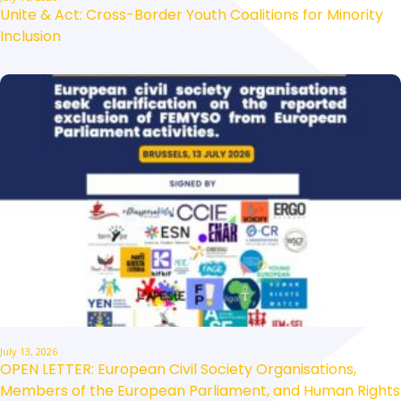
Unite & Act: Cross-Border Youth Coalitions for Minority
Inclusion
July 13, 2026
OPEN LETTER: European Civil Society Organisations,
Members of the European Parliament, and Human Rights