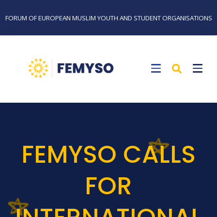
FORUM OF EUROPEAN MUSLIM YOUTH AND STUDENT ORGANISATIONS
FEMYSO CALLS
FOR