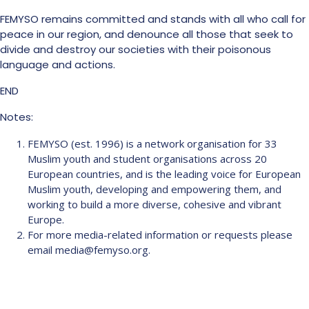
FEMYSO remains committed and stands with all who call for
peace in our region, and denounce all those that seek to
divide and destroy our societies with their poisonous
language and actions.
END
Notes:
FEMYSO (est. 1996) is a network organisation for 33
Muslim youth and student organisations across 20
European countries, and is the leading voice for European
Muslim youth, developing and empowering them, and
working to build a more diverse, cohesive and vibrant
Europe.
For more media-related information or requests please
email media@femyso.org.