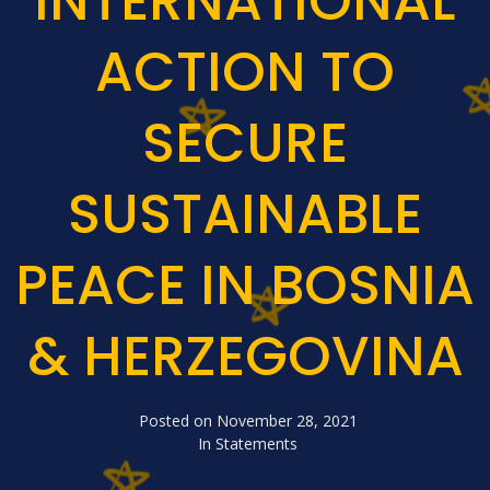
INTERNATIONAL
ACTION TO
SECURE
SUSTAINABLE
PEACE IN BOSNIA
& HERZEGOVINA
Posted on
November 28, 2021
In
Statements