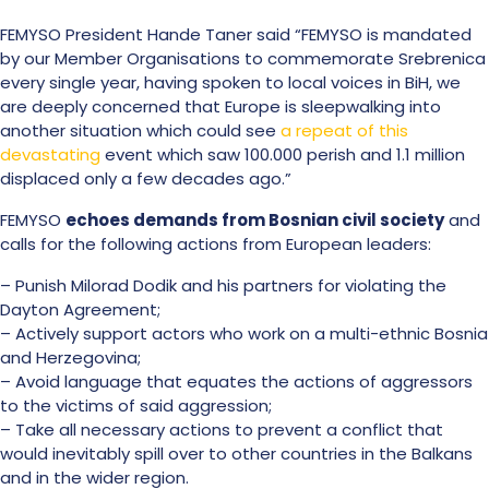
FEMYSO President Hande Taner said “FEMYSO is mandated
by our Member Organisations to commemorate Srebrenica
every single year, having spoken to local voices in BiH, we
are deeply concerned that Europe is sleepwalking into
another situation which could see
a repeat of this
devastating
event which saw 100.000 perish and 1.1 million
displaced only a few decades ago.”
FEMYSO
echoes demands from Bosnian civil society
and
calls for the following actions from European leaders:
– Punish Milorad Dodik and his partners for violating the
Dayton Agreement;
– Actively support actors who work on a multi-ethnic Bosnia
and Herzegovina;
– Avoid language that equates the actions of aggressors
to the victims of said aggression;
– Take all necessary actions to prevent a conflict that
would inevitably spill over to other countries in the Balkans
and in the wider region.