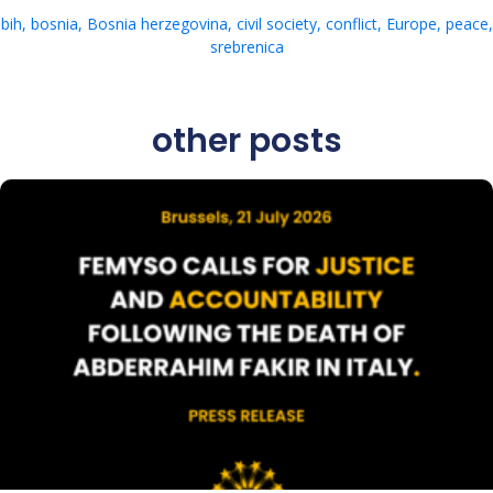
bih
,
bosnia
,
Bosnia herzegovina
,
civil society
,
conflict
,
Europe
,
peace
,
srebrenica
other posts