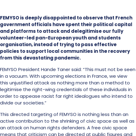
FEMYSO is deeply disappointed to observe that French
government officials have spent their political capital
and platforms to attack and delegitimise our fully
volunteer-led pan-European youth and students
organisation, instead of trying to pass effective
policies to support local communities in the recovery
from this devastating pandemic.
FEMYSO President Hande Taner said: “This must not be seen
in a vacuum. With upcoming elections in France, we view
this unjustified attack as nothing more than a method to
legitimise the right-wing credentials of these individuals in
order to appease racist far right idealogues who intend to
divide our societies.”
This directed targeting of FEMYSO is nothing less than an
active contribution to the shrinking of civic space as well as
an attack on human rights defenders. A free civic space
means that criticism can be directed at public figures and