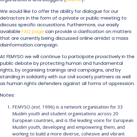
We would like to offer the ability for dialogue for our
detractors in the form of a private or public meeting to
discuss specific accusations. Furthermore, our easily
available
FAQ page
can provide a clarification on matters
that are currently being discussed online amidst a mass
disinformation campaign.
At FEMYSO we will continue to participate proactively in the
public debate by protecting human and fundamental
rights, by organising trainings and campaigns, and by
standing in solidarity with our civil society partners as well
as human rights defenders against all forms of oppression.
Notes:
FEMYSO (est. 1996) is a network organisation for 33
Muslim youth and student organisations across 20
European countries, and is the leading voice for European
Muslim youth, developing and empowering them, and
working to build a more diverse, cohesive and vibrant