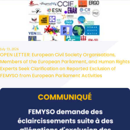
July 13, 2026
OPEN LETTER: European Civil Society Organisations,
Members of the European Parliament, and Human Rights
Experts Seek Clarification on Reported Exclusion of
FEMYSO from European Parliament Activities