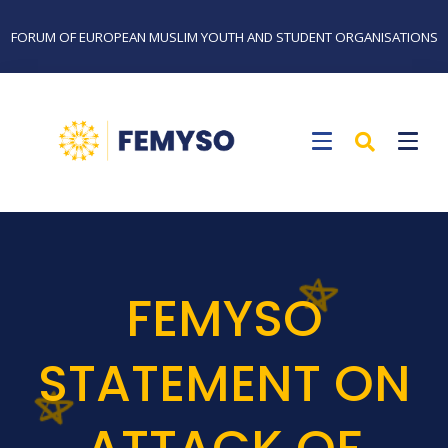
FORUM OF EUROPEAN MUSLIM YOUTH AND STUDENT ORGANISATIONS
FEMYSO
STATEMENT ON