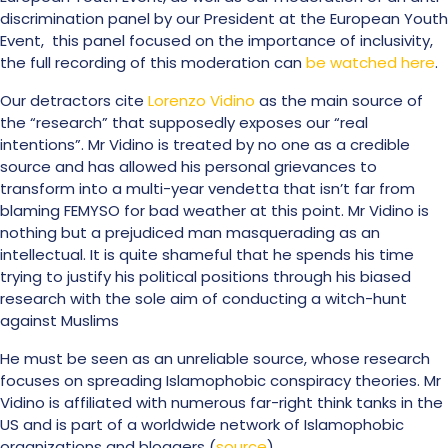
discrimination panel by our President at the European Youth
Event, this panel focused on the importance of inclusivity,
the full recording of this moderation can
be watched here
.
Our detractors cite
Lorenzo Vidino
as the main source of
the “research” that supposedly exposes our “real
intentions”. Mr Vidino is treated by no one as a credible
source and has allowed his personal grievances to
transform into a multi-year vendetta that isn’t far from
blaming FEMYSO for bad weather at this point. Mr Vidino is
nothing but a prejudiced man masquerading as an
intellectual. It is quite shameful that he spends his time
trying to justify his political positions through his biased
research with the sole aim of conducting a witch-hunt
against Muslims
He must be seen as an unreliable source, whose research
focuses on spreading Islamophobic conspiracy theories. Mr
Vidino is affiliated with numerous far-right think tanks in the
US and is part of a worldwide network of Islamophobic
organizations and bloggers (
source
).