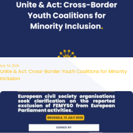
July 16, 2026
Unite & Act: Cross-Border Youth Coalitions for Minority
Inclusion