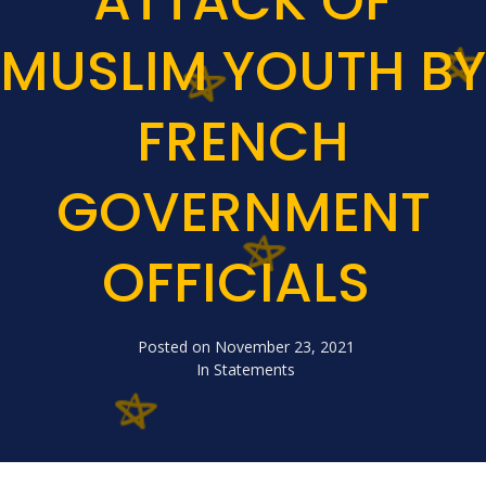
ATTACK OF
MUSLIM YOUTH BY
FRENCH
GOVERNMENT
OFFICIALS
Posted on
November 23, 2021
In
Statements