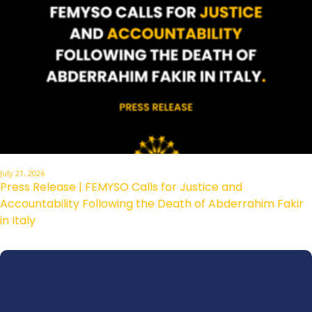
July 21, 2026
Press Release | FEMYSO Calls for Justice and
Accountability Following the Death of Abderrahim Fakir
in Italy