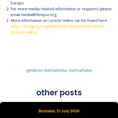
Europe.
For more media-related information or requests please
email media@femyso.org.
More information on Lorezo Vidino can be found here:
https://bridge.georgetown.edu/research/factsheet-
lorenzo-vidino/
gendered Islamophobia
,
islamophobia
other posts