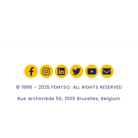
© 1996 – 2025 FEMYSO. ALL RIGHTS RESERVED
Rue Archimède 50, 1000 Bruxelles, Belgium