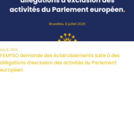
July 8, 2026
FEMYSO demande des éclaircissements suite à des
allégations d’exclusion des activités du Parlement
européen