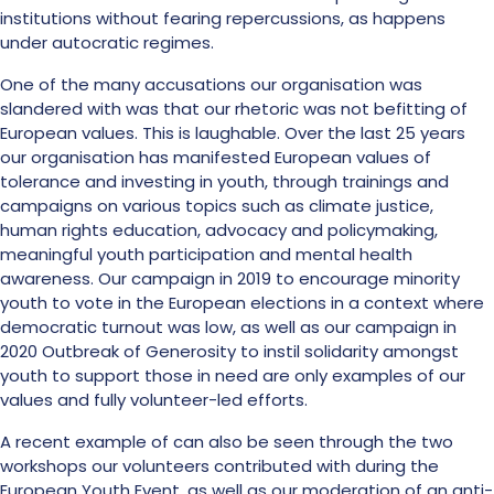
institutions without fearing repercussions, as happens
under autocratic regimes.
One of the many accusations our organisation was
slandered with was that our rhetoric was not befitting of
European values. This is laughable. Over the last 25 years
our organisation has manifested European values of
tolerance and investing in youth, through trainings and
campaigns on various topics such as climate justice,
human rights education, advocacy and policymaking,
meaningful youth participation and mental health
awareness. Our campaign in 2019 to encourage minority
youth to vote in the European elections in a context where
democratic turnout was low, as well as our campaign in
2020 Outbreak of Generosity to instil solidarity amongst
youth to support those in need are only examples of our
values and fully volunteer-led efforts.
A recent example of can also be seen through the two
workshops our volunteers contributed with during the
European Youth Event, as well as our moderation of an anti-