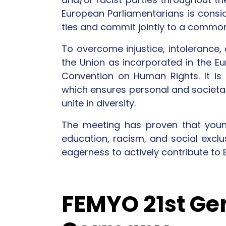
European Parliamentarians is consid
ties and commit jointly to a common
To overcome injustice, intolerance, 
the Union as incorporated in the E
Convention on Human Rights. It is 
which ensures personal and societal 
unite in diversity.
The meeting has proven that youn
education, racism, and social exclu
eagerness to actively contribute to 
FEMYO 21st Ge