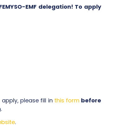
e FEMYSO-EMF delegation! To apply
apply, please fill in
this form
before
m
.
bsite
.