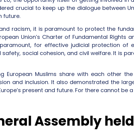
ered crucial to keep up the dialogue between Uni
 future.
and racism, it is paramount to protect the fundam
uropean Union’s Charter of Fundamental Rights a
paramount, for effective judicial protection of e
safety, social cohesion, and civil welfare. It is p
g European Muslims share with each other the 
sion and inclusion. It also demonstrated the larg
Europe’s present and future. For there cannot be a 
neral Assembly held