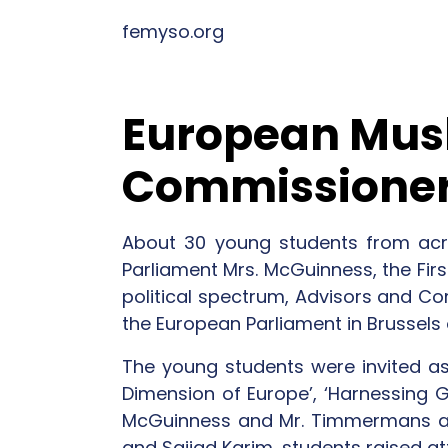
femyso.org
European Musl
Commissioner
About 30 young students from acr
Parliament Mrs. McGuinness, the Fi
political spectrum, Advisors and C
the European Parliament in Brussels
The young students were invited as
Dimension of Europe’, ‘Harnessing Gl
McGuinness and Mr. Timmermans a
and Sajjad Karim, students raised at