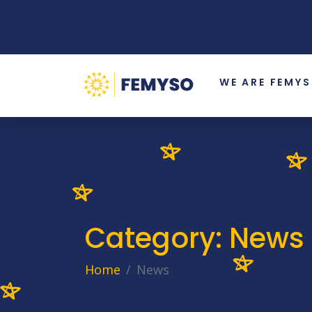
WE ARE FEMY
Category:
News
Home
News