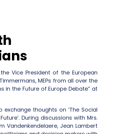
th
ians
he Vice President of the European
 Timmermans, MEPs from all over the
 in the Future of Europe Debate” at
to exchange thoughts on ‘The Social
Future’. During discussions with Mrs.
m Vandenkendelaere, Jean Lambert
 politicians and decision makers with