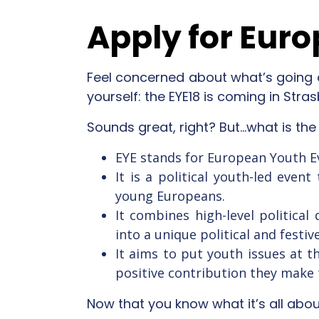
Apply for Euro
Feel concerned about what’s going 
yourself: the EYE18 is coming in Strasb
Sounds great, right? But…what is the
EYE stands for European Youth E
It is a political youth-led eve
young Europeans.
It combines high-level political
into a unique political and festi
It aims to put youth issues at 
positive contribution they make 
Now that you know what it’s all about,