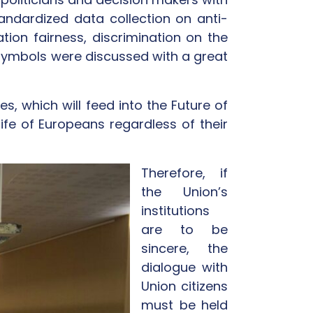
andardized data collection on anti-
tion fairness, discrimination on the
s symbols were discussed with a great
, which will feed into the Future of
e of Europeans regardless of their
Therefore, if
the Union’s
institutions
are to be
sincere, the
dialogue with
Union citizens
must be held