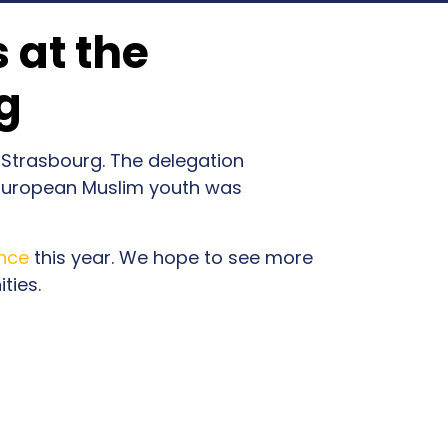
 at the
g
 Strasbourg. The delegation
 European Muslim youth was
nce
this year. We hope to see more
ties.