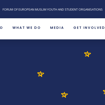
FORUM OF EUROPEAN MUSLIM YOUTH AND STUDENT ORGANISATIONS
SO
WHAT WE DO
MEDIA
GET INVOLVE