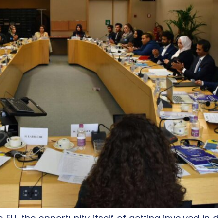
e EU, the opportunity itself of getting involved i