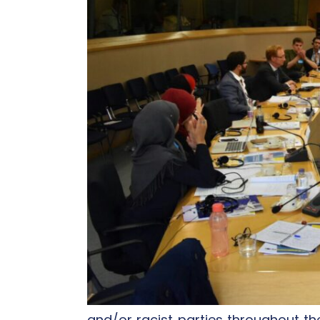
and/or racist parties throughout th