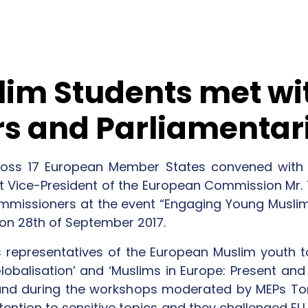
im Students met wi
s and Parliamentar
oss 17 European Member States convened with t
rst Vice-President of the European Commission Mr.
ommissioners at the event “Engaging Young Muslims
 on 28th of September 2017.
 representatives of the European Muslim youth 
obalisation’ and ‘Muslims in Europe: Present and 
nd during the workshops moderated by MEPs To
tention to sensitive topics and they challenged EU