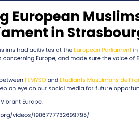
ng European Muslims
iament in Strasbour
lims had acitivites at the
European Parliament
in
 concerning Europe, and made sure the voice of
n between
FEMYSO
and
Etudiants Musulmans de Fra
p an eye on our social media for future opportuni
 Vibrant Europe.
.org/videos/1906777732699795/