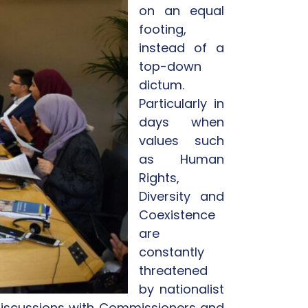
on an equal
footing,
instead of a
top-down
dictum.
Particularly in
days when
values such
as Human
Rights,
Diversity and
Coexistence
are
constantly
threatened
by nationalist
n discussions with Commissioners and