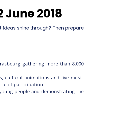
2 June 2018
t ideas shine through? Then prepare
Strasbourg gathering more than 8,000
s, cultural animations and live music
nce of participation
th young people and demonstrating the