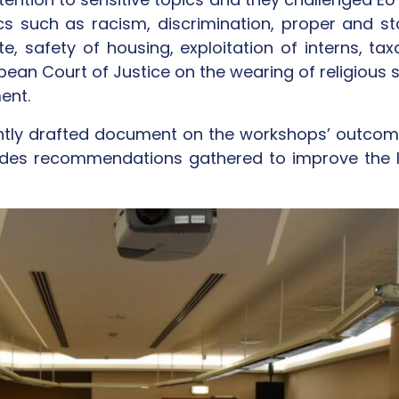
cs such as racism, discrimination, proper and st
 safety of housing, exploitation of interns, taxa
opean Court of Justice on the wearing of religiou
ent.
ntly drafted document on the workshops’ outcomes
des recommendations gathered to improve the lif