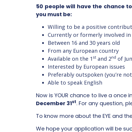
50 people will have the chance t
you must be:
Willing to be a positive contribu
Currently or formerly involved in
Between 16 and 30 years old
From any European country
st
nd
Available on the 1
and 2
of Jun
Interested by European issues
Preferably outspoken (you’re not 
Able to speak English
Now is YOUR chance to live a once in 
st
December 31
. For any question, p
To know more about the EYE and the
We hope your application will be suc