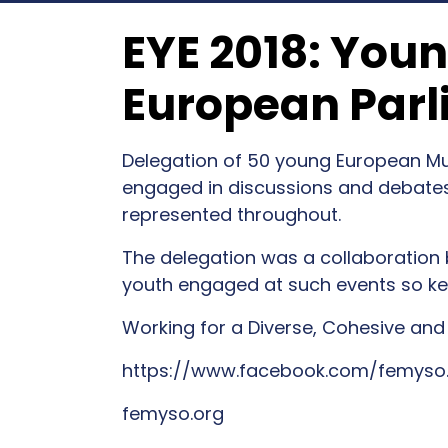
EYE 2018: You
European Parl
Delegation of 50 young European Mus
engaged in discussions and debates
represented throughout.
The delegation was a collaboratio
youth engaged at such events so kee
Working for a Diverse, Cohesive and
https://www.facebook.com/femyso
femyso.org