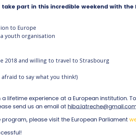
o take part in this incredible weekend with th
tion to Europe
 a youth organisation
e 2018 and willing to travel to Strasbourg
afraid to say what you think!)
a lifetime experience at a European institution. To 
lease send us an email at
hiba.latreche@gmail.co
 program, please visit the European Parliament
we
cessful!