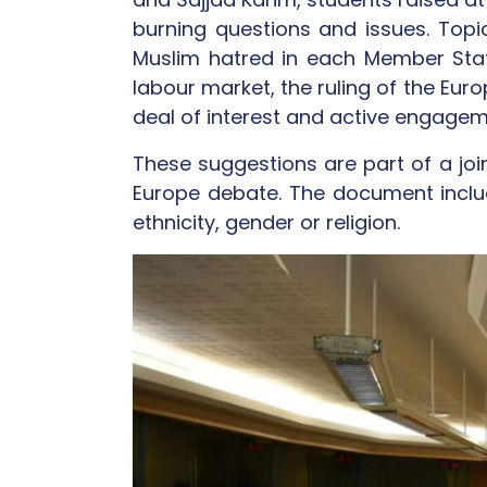
burning questions and issues. Topi
Muslim hatred in each Member State,
labour market, the ruling of the Eur
deal of interest and active engagem
These suggestions are part of a joi
Europe debate. The document inclu
ethnicity, gender or religion.