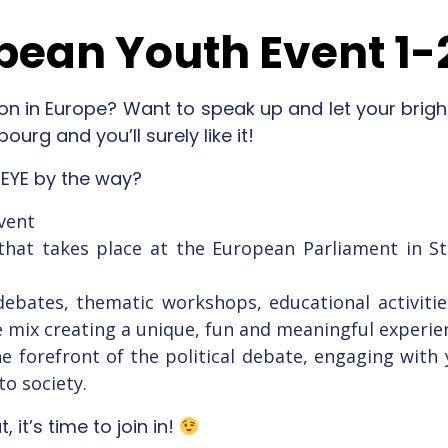
pean Youth Event 1-
on in Europe? Want to speak up and let your brigh
ourg and you’ll surely like it!
 EYE by the way?
vent
nt that takes place at the European Parliament in 
 debates, thematic workshops, educational activitie
ve mix creating a unique, fun and meaningful experie
the forefront of the political debate, engaging wi
to society.
 it’s time to join in!