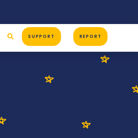
D
SUPPORT
REPORT