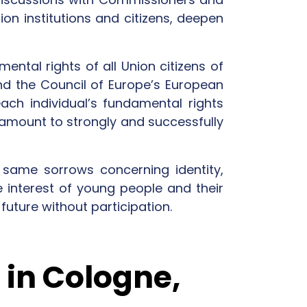
on institutions and citizens, deepen
ental rights of all Union citizens of
nd the Council of Europe’s European
ach individual’s fundamental rights
aramount to strongly and successfully
same sorrows concerning identity,
e interest of young people and their
future without participation.
 in Cologne,