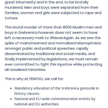
great inhumanity and in the end, to be brutally
murdered. Men and boys were separated from their
families, women and girls were subjected to rape and
torture.
The brutal murder of more than 8000 Muslim men and
boys in Srebrenica however does not seem to have
left a necessary mark to #NeverAgain. As we see the
spike of mainstreamed and normalised Islamophobia
amongst public and political speeches, rapidly
disseminated by traditional and social media, and
finally implemented by legislations, we must remain
ever committed to fight this injustice while protecting
all racialised minorities.
This is why at FEMYSO, we call for:
Mandatory education of the Srebrenica genocide in
history classes
National and EU wide commemoration events by
national and EU authorities