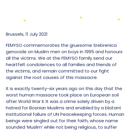
Brussels, 11 July 2021
FEMYSO commemorates the gruesome Srebrenica
genocide on Muslim men on boys in 1995 and honours
all the victims. We at the FEMYSO family send our
heartfelt condolences to all families and friends of
the victims, and remain committed to our fight
against the root causes of this massacre.
It is exactly twenty-six years ago on this day that the
worst human massacre took place on European soil
after World War II. It was a crime solely driven by a
hatred for Bosnian Muslims and enabled by
a blatant
institutional failure of UN Peacekeeping forces
. Human
beings were singled out for their faith, whose name
sounded ‘Muslim’ while not being religious, to suffer