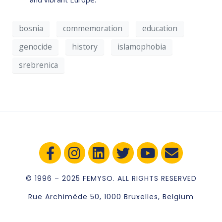
bosnia
commemoration
education
genocide
history
islamophobia
srebrenica
© 1996 – 2025 FEMYSO. ALL RIGHTS RESERVED
Rue Archimède 50, 1000 Bruxelles, Belgium