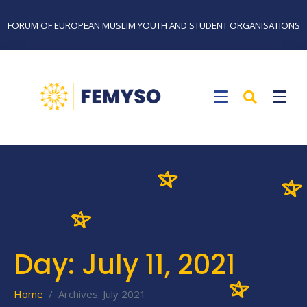
FORUM OF EUROPEAN MUSLIM YOUTH AND STUDENT ORGANISATIONS
Day:
July 11, 2021
Home
Archives: July 2021