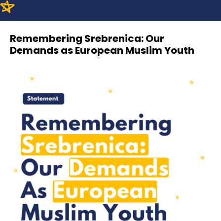
Remembering Srebrenica: Our
Demands as European Muslim Youth