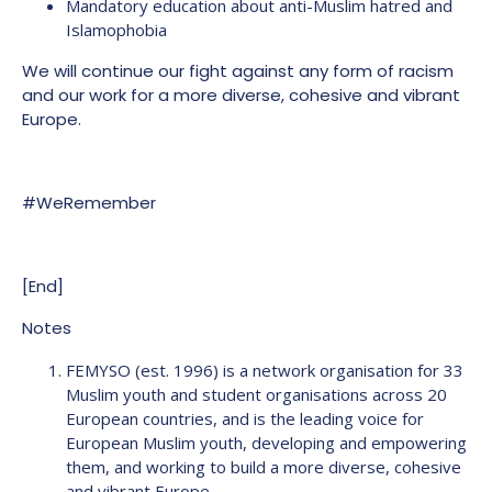
Mandatory education about anti-Muslim hatred and
Islamophobia
We will continue our fight against any form of racism
and our work for a more diverse, cohesive and vibrant
Europe.
#WeRemember
[End]
Notes
FEMYSO (est. 1996) is a network organisation for 33
Muslim youth and student organisations across 20
European countries, and is the leading voice for
European Muslim youth, developing and empowering
them, and working to build a more diverse, cohesive
and vibrant Europe.