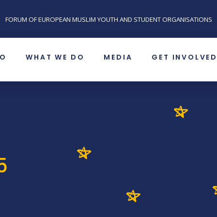
FORUM OF EUROPEAN MUSLIM YOUTH AND STUDENT ORGANISATIONS
SO
WHAT WE DO
MEDIA
GET INVOLVE
5