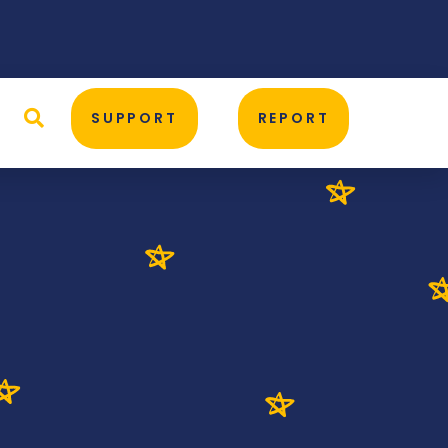
D
SUPPORT
REPORT