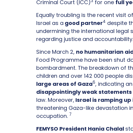
3
Criminal Court (ICC)
for one
full y
Equally troubling is the recent visit o
4
Israel as a
good partner
despite th
undermining the international legal s
regarding justice and accountabilit
Since March 2,
no humanitarian ai
Food Programme have been shut do
bombardment. The breakdown of the ce
children and over 142 000 people disp
6
large areas of Gaza
, indicating 
disappointingly weak statements
law. Moreover,
Israel is ramping up
threatening Gaza-like devastation i
7
occupation.
FEMYSO President Hania Chalal
st