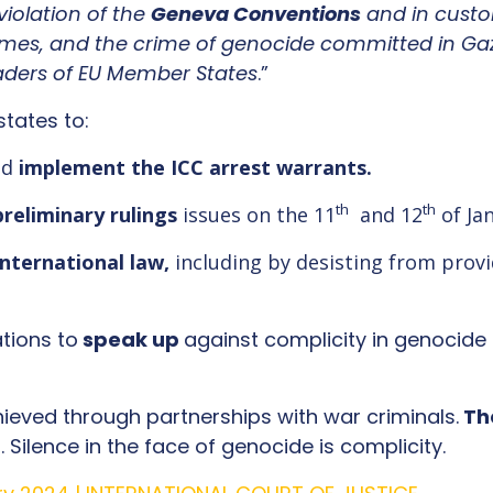
violation of the
G
eneva Conventions
and in custo
mes, and the crime of genocide committed in Gaz
eaders of EU Member States
.”
states to:
nd
implement the ICC arrest warrants.
th
th
preliminary rulings
issues on the 11
and 12
of Ja
international law,
including by desisting from prov
ations to
speak up
against complicity in genocide 
hieved through partnerships with war criminals.
Th
 Silence in the face of genocide is complicity.