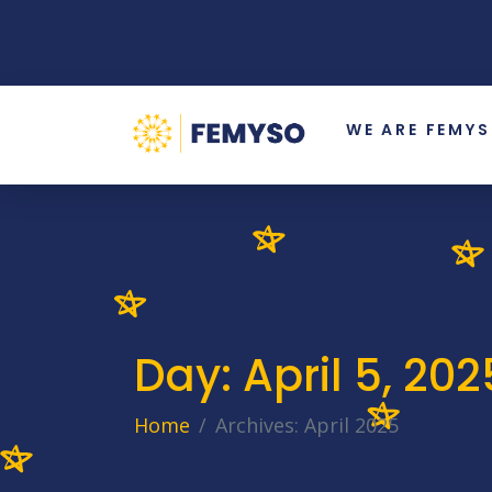
WE ARE FEMY
Day:
April 5, 202
Home
Archives: April 2025