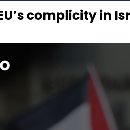
U’s complicity in Is