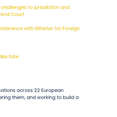
s challenges to jurisdiction and
minal Court
onference with Minister for Foreign
ike fate
isations across 22 European
ring them, and working to build a