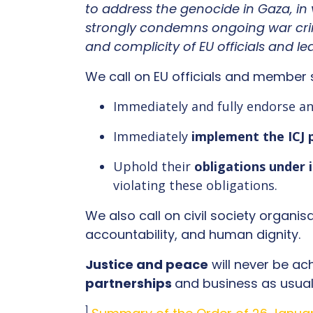
to address the genocide in Gaza, in 
strongly condemns ongoing war cri
and complicity of EU officials and l
We call on EU officials and member 
Immediately and fully endorse a
Immediately
implement the ICJ 
Uphold their
obligations under 
violating these obligations.
We also call on civil society organis
accountability, and human dignity.
Justice and peace
will never be ac
partnerships
and business as usual.
1