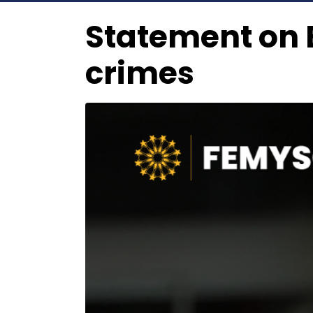
Statement on E
crimes