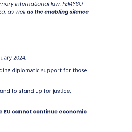
mary international law. FEMYSO
a, as well
as the enabling silence
nuary 2024.
iding diplomatic support for those
and to stand up for justice,
e EU cannot continue economic