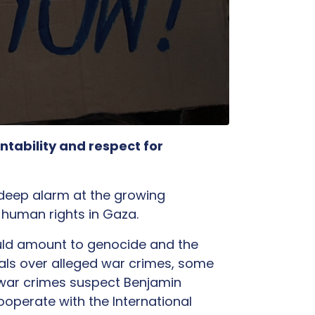
tability and respect for
deep alarm at the growing
nd human rights in Gaza.
could amount to genocide and the
cials over alleged war crimes, some
t war crimes suspect Benjamin
ooperate with the International