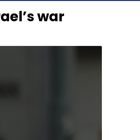
rael’s war