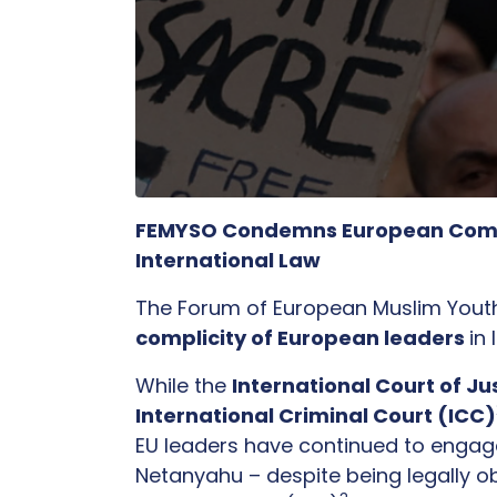
FEMYSO Condemns European Complici
International Law
The Forum of European Muslim Yout
complicity of European leaders
in
While the
International Court of Ju
International Criminal Court (ICC)
EU leaders have continued to engage w
Netanyahu – despite being legally ob