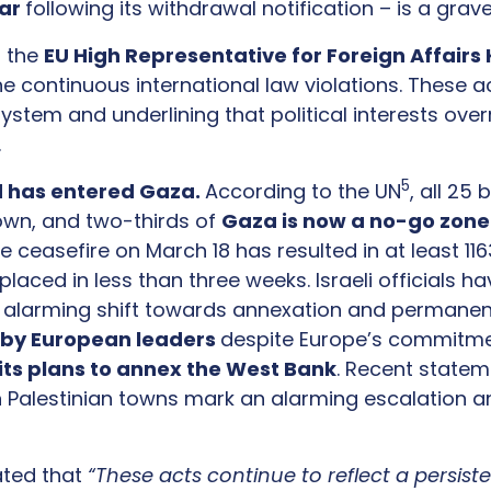
ear
following its withdrawal notification – is a gra
f the
EU High Representative for Foreign Affairs K
e continuous international law violations. These
ystem and underlining that political interests overr
y.
5
d has entered Gaza.
According to the UN
, all 25
wn, and two-thirds of
Gaza is now a no-go zon
asefire on March 18 has resulted in at least 1163 
laced in less than three weeks. Israeli officials 
an alarming shift towards annexation and permanen
 by European leaders
despite Europe’s commitmen
 its plans to annex the West Bank
. Recent stateme
n Palestinian towns mark an alarming escalation a
ated that
“These acts continue to reflect a persiste