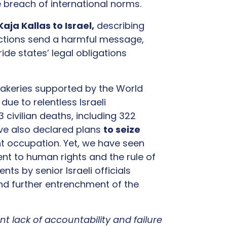
ve breach of international norms.
aja Kallas to Israel,
describing
 actions send a harmful message,
ide states’ legal obligations
 bakeries supported by the World
e
due to relentless Israeli
civilian deaths, including 322
have also declared plans
to seize
t occupation. Yet, we have seen
t to human rights and the rule of
nts by senior Israeli officials
nd further entrenchment of the
nt lack of accountability and failure