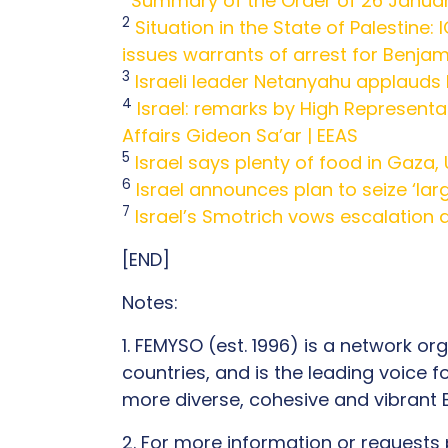
Summary of the Order of 26 Janua
2
Situation in the State of Palestine:
issues warrants of arrest for Benjam
3
Israeli leader Netanyahu applauds H
4
Israel: remarks by High Representat
Affairs Gideon Sa’ar | EEAS
5
Israel says plenty of food in Gaza,
6
Israel announces plan to seize ‘la
7
Israel’s Smotrich vows escalation a
[END]
Notes:
1. FEMYSO (est. 1996) is a network 
countries, and is the leading voice
more diverse, cohesive and vibran
2. For more information or requests