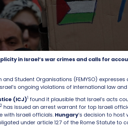
ty in Israel’s war crimes and calls for accoun
h and Student Organisations (FEMYSO) expresses 
 Israel’s ongoing violations of international law a
1
stice (ICJ)
found it plausible that Israel’s acts 
2
has issued an arrest warrant for top Israeli offi
ith Israeli officials.
Hungary
’s decision to hos
ligated under article 127 of the Rome Statute to c