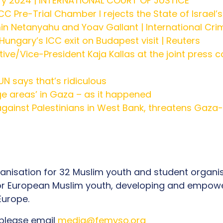
ry 2024 | INTERNATIONAL COURT OF JUSTICE
 ICC Pre-Trial Chamber I rejects the State of Israel’
in Netanyahu and Yoav Gallant | International Cri
ungary’s ICC exit on Budapest visit | Reuters
ive/Vice-President Kaja Kallas at the joint press c
 UN says that’s ridiculous
rge areas’ in Gaza – as it happened
gainst Palestinians in West Bank, threatens Gaza-l
organisation for 32 Muslim youth and student organ
 for European Muslim youth, developing and empowe
t Europe.
 please email
media@femyso.org