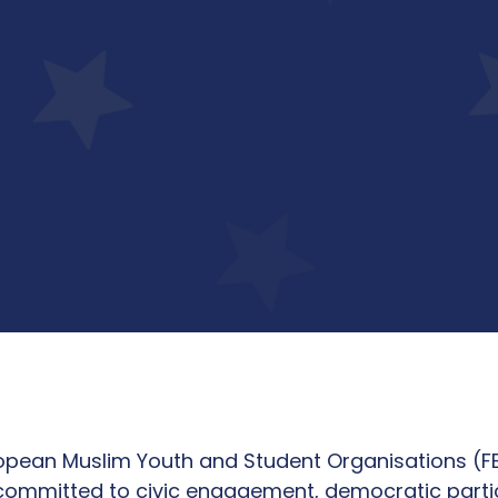
uropean Muslim Youth and Student Organisations (
committed to civic engagement, democratic partici