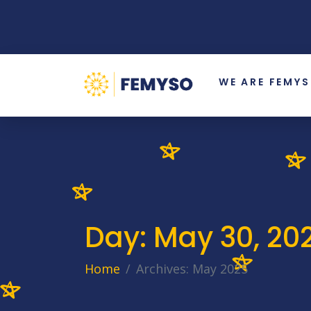
WE ARE FEMY
Day:
May 30, 20
Home
Archives: May 2025