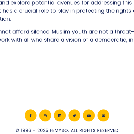
nd explore potential avenues for addressing this 
has a crucial role to play in protecting the rights 
tion.
nnot afford silence. Muslim youth are not a threat
ork with all who share a vision of a democratic, in
© 1996 – 2025 FEMYSO. ALL RIGHTS RESERVED