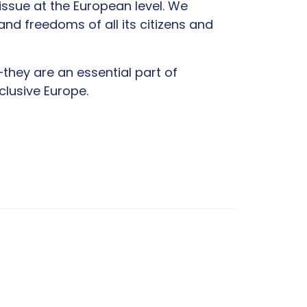
issue at the European level. We
and freedoms of all its citizens and
—they are an essential part of
clusive Europe.