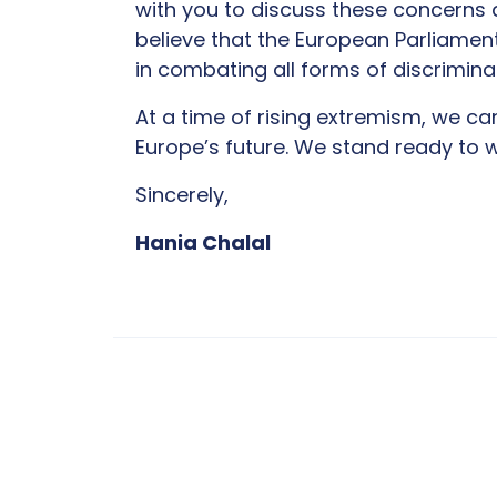
with you to discuss these concerns a
believe that the European Parliament 
in combating all forms of discrimina
At a time of rising extremism, we ca
Europe’s future. We stand ready to w
Sincerely,
Hania Chalal