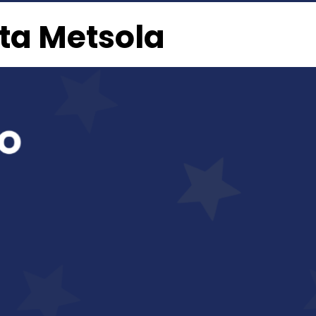
rta Metsola