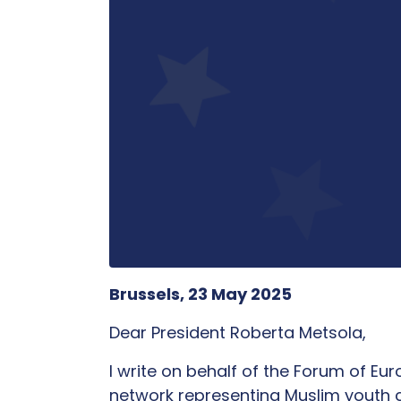
Brussels, 23 May 2025
Dear President Roberta Metsola,
I write on behalf of the Forum of E
network representing Muslim youth 