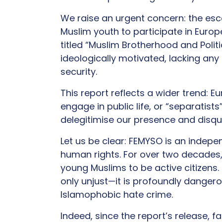
We raise an urgent concern: the esc
Muslim youth to participate in Europe
titled “Muslim Brotherhood and Polit
ideologically motivated, lacking any
security.
This report reflects a wider trend: E
engage in public life, or “separatis
delegitimise our presence and disqua
Let us be clear: FEMYSO is an indepe
human rights. For over two decades
young Muslims to be active citizens. 
only unjust—it is profoundly dangero
Islamophobic hate crime.
Indeed, since the report’s release, 