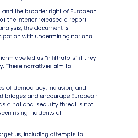
, and the broader right of European
of the Interior released a report
 analysis, the document is
icipation with undermining national
n—labelled as “infiltrators” if they
ty. These narratives aim to
es of democracy, inclusion, and
ild bridges and encourage European
s a national security threat is not
een rising incidents of
arget us, including attempts to