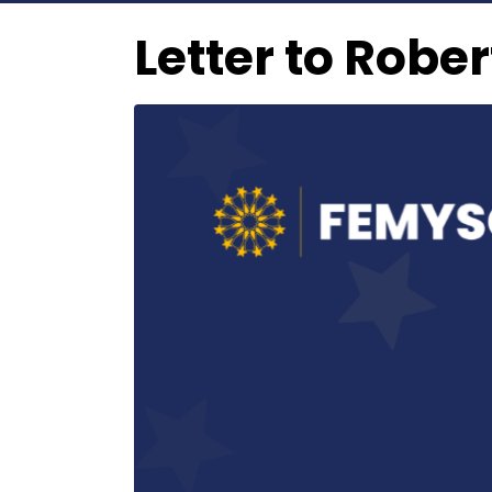
Letter to Robe