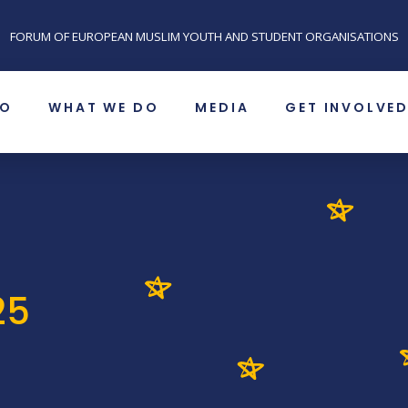
FORUM OF EUROPEAN MUSLIM YOUTH AND STUDENT ORGANISATIONS
SO
WHAT WE DO
MEDIA
GET INVOLVE
25