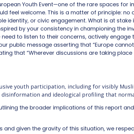
European Youth Event—one of the rare spaces for in
d feel welcome. This is a matter of principle: no 
sible identity, or civic engagement. What is at stake
pired by your consistency in championing the in
e need to listen to their concerns, actively enga
 your public message asserting that “Europe cannot
tating that “Wherever discussions are taking plac
lusive youth participation, including for visibly Mu
l disinformation and ideological profiling that norm
outlining the broader implications of this report an
ts and given the gravity of this situation, we resp