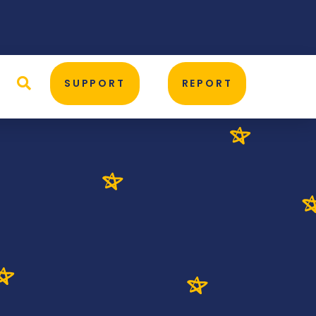
D
SUPPORT
REPORT