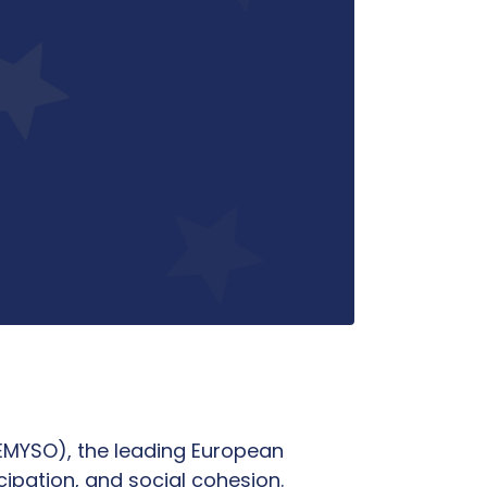
FEMYSO), the leading European
pation, and social cohesion.