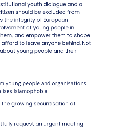
stitutional youth dialogue and a
citizen should be excluded from
 is the integrity of European
volvement of young people in
ge them, and empower them to shape
 afford to leave anyone behind. Not
e about young people and their
slim young people and organisations
alises Islamophobia
d the growing securitisation of
ectfully request an urgent meeting