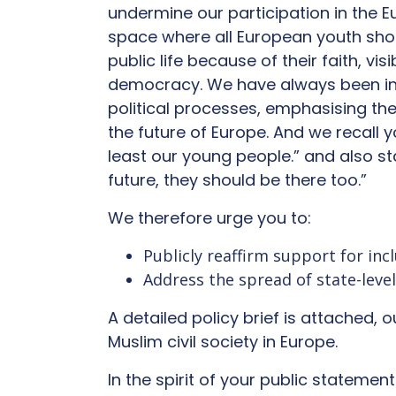
undermine our participation in the 
space where all European youth shoul
public life because of their faith, vi
democracy. We have always been ins
political processes, emphasising th
the future of Europe. And we recall
least our young people.” and also s
future, they should be there too.”
We therefore urge you to:
Publicly reaffirm support for inc
Address the spread of state-leve
A detailed policy brief is attached, 
Muslim civil society in Europe.
In the spirit of your public statemen