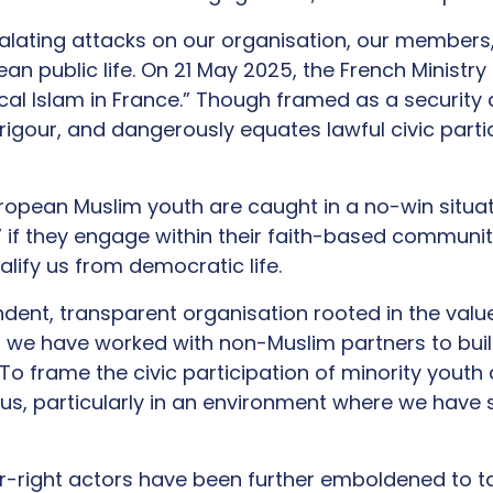
alating attacks on our organisation, our members
an public life. On 21 May 2025, the French Ministry 
ical Islam in France.” Though framed as a security
 rigour, and dangerously equates lawful civic part
uropean Muslim youth are caught in a no-win situatio
ts” if they engage within their faith-based communi
lify us from democratic life.
ndent, transparent organisation rooted in the valu
, we have worked with non-Muslim partners to bu
To frame the civic participation of minority youth a
us, particularly in an environment where we have s
far-right actors have been further emboldened to t