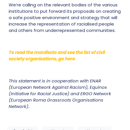
We’re calling on the relevant bodies of the various
institutions to put forward its proposals on creating
a safe positive environment and strategy that will
increase the representation of racialised people
and others from underrepresented communities.
To read the manifesto and see the list of civil
society organisations, go here.
This statement is in cooperation with ENAR
(European Network Against Racism), Equinox
(Initiative for Racial Justice) and ERGO Network
(European Roma Grassroots Organisations
Network).