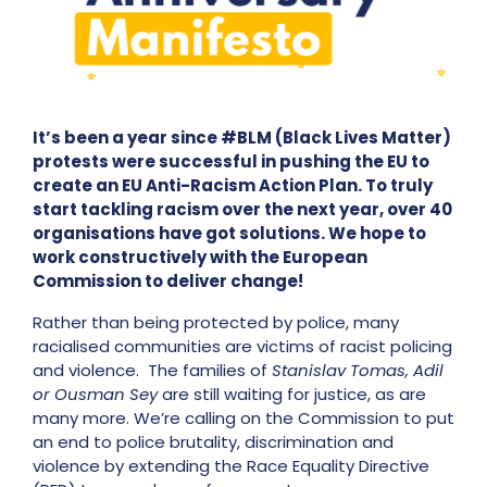
It’s been a year since #BLM (Black Lives Matter)
protests were successful in pushing the EU to
create an EU Anti-Racism Action Plan. To truly
start tackling racism over the next year, over 40
organisations have got solutions. We hope to
work constructively with the European
Commission to deliver change!
Rather than being protected by police, many
racialised communities are victims of racist policing
and violence. The families of
Stanislav Tomas, Adil
or Ousman Sey
are still waiting for justice, as are
many more.
We’re calling on the Commission to put
an end to police brutality, discrimination and
violence by extending the Race Equality Directive