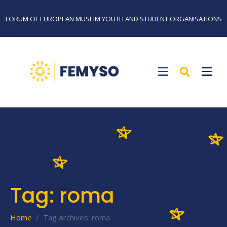
FORUM OF EUROPEAN MUSLIM YOUTH AND STUDENT ORGANISATIONS
Tag:
roma
Home
Tag Archives: roma