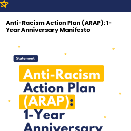
Anti-Racism Action Plan (ARAP): 1-
Year Anniversary Manifesto