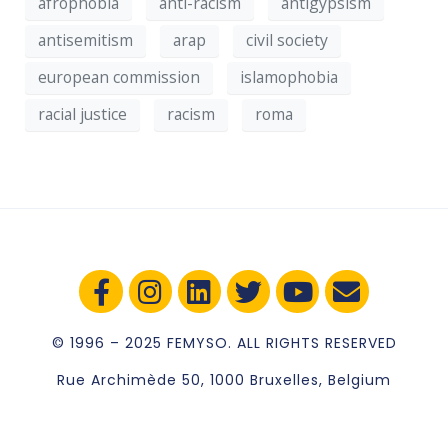
afrophobia
anti-racism
antigypsism
antisemitism
arap
civil society
european commission
islamophobia
racial justice
racism
roma
© 1996 – 2025 FEMYSO. ALL RIGHTS RESERVED
Rue Archimède 50, 1000 Bruxelles, Belgium