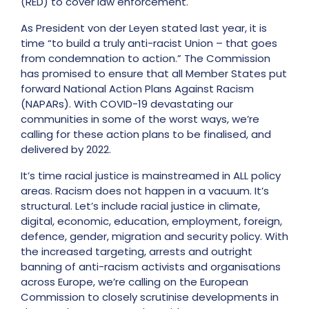
(RED) to cover law enforcement.
As President von der Leyen stated last year, it is
time “to build a truly anti-racist Union – that goes
from condemnation to action.”
The Commission
has promised to ensure that all Member States put
forward National Action Plans Against Racism
(NAPARs).
With COVID-19 devastating our
communities in some of the worst ways, we’re
calling for these action plans
to be finalised, and
delivered by 2022.
It’s time racial justice is mainstreamed in ALL policy
areas. Racism does not happen in a vacuum. It’s
structural.
Let’s include racial justice in climate,
digital, economic, education, employment, foreign,
defence, gender, migration and security policy.
With
the increased targeting, arrests and outright
banning of anti-racism activists and organisations
across Europe, we’re calling on the European
Commission to closely scrutinise developments in