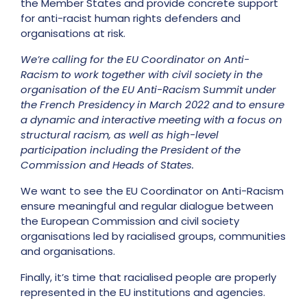
the Member States and provide concrete support
for anti-racist human rights defenders and
organisations at risk.
We’re calling for the EU Coordinator on Anti-
Racism to work together with civil society in the
organisation of the EU Anti-Racism Summit under
the French Presidency in March 2022 and to ensure
a dynamic and interactive meeting with a focus on
structural racism, as well as high-level
participation including the President of the
Commission and Heads of States.
We want to see the EU Coordinator on Anti-Racism
ensure meaningful and regular dialogue between
the European Commission and civil society
organisations led by racialised groups, communities
and organisations.
Finally, it’s time that racialised people are properly
represented in the EU institutions and agencies.