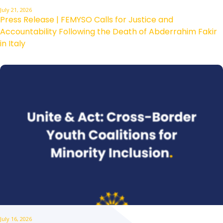
July 21, 2026
Press Release | FEMYSO Calls for Justice and
Accountability Following the Death of Abderrahim Fakir
in Italy
July 16, 2026