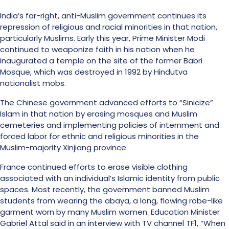
India’s far-right, anti-Muslim government continues its
repression of religious and racial minorities in that nation,
particularly Muslims. Early this year, Prime Minister Modi
continued to weaponize faith in his nation when he
inaugurated a temple on the site of the former Babri
Mosque, which was destroyed in 1992 by Hindutva
nationalist mobs.
The Chinese government advanced efforts to “Sinicize”
Islam in that nation by erasing mosques and Muslim
cemeteries and implementing policies of internment and
forced labor for ethnic and religious minorities in the
Muslim-majority Xinjiang province.
France continued efforts to erase visible clothing
associated with an individual’s Islamic identity from public
spaces. Most recently, the government banned Muslim
students from wearing the abaya, a long, flowing robe-like
garment worn by many Muslim women. Education Minister
Gabriel Attal said in an interview with TV channel TF1, “When