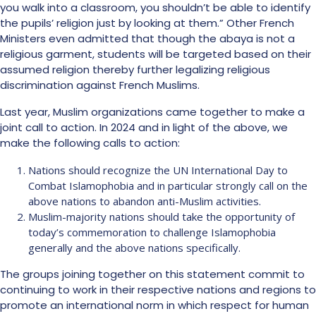
you walk into a classroom, you shouldn’t be able to identify
the pupils’ religion just by looking at them.” Other French
Ministers even admitted that though the abaya is not a
religious garment, students will be targeted based on their
assumed religion thereby further legalizing religious
discrimination against French Muslims.
Last year, Muslim organizations came together to make a
joint call to action. In 2024 and in light of the above, we
make the following calls to action:
Nations should recognize the UN International Day to
Combat Islamophobia and in particular strongly call on the
above nations to abandon anti-Muslim activities.
Muslim-majority nations should take the opportunity of
today’s commemoration to challenge Islamophobia
generally and the above nations specifically.
The groups joining together on this statement commit to
continuing to work in their respective nations and regions to
promote an international norm in which respect for human