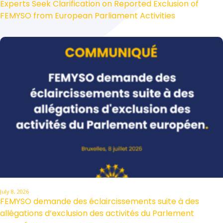
Experts Seek Clarification on Reported Exclusion of
FEMYSO from European Parliament Activities
July 8, 2026
FEMYSO demande des éclaircissements suite à des
allégations d’exclusion des activités du Parlement