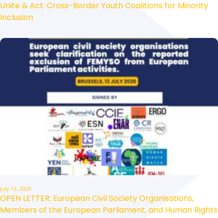
Unite & Act: Cross-Border Youth Coalitions for Minority
Inclusion
July 13, 2026
OPEN LETTER: European Civil Society Organisations,
Members of the European Parliament, and Human Rights