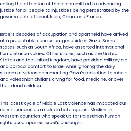
calling the attention of those committed to advancing
justice for all people to injustices being perpetrated by the
governments of Israel, India, China, and France.
Israel’s decades of occupation and apartheid have arrived
at a predictable conclusion: genocide in Gaza. Some
states, such as South Africa, have asserted international
humanitarian values. Other states, such as the United
States and the United Kingdom, have provided military aid
and political comfort to Israel while ignoring the daily
stream of videos documenting Gaza’s reduction to rubble
and Palestinian civilians crying for food, medicine, or over
their dead children.
This latest cycle of Middle East violence has impacted our
constituencies as a spike in hate against Muslims in
Western countries who speak up for Palestinian human
rights accompanies Israel’s onslaught.