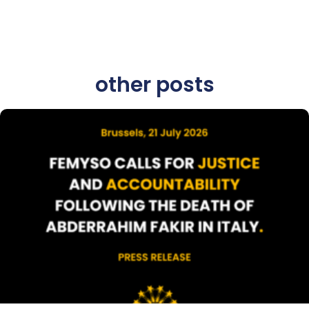
other posts