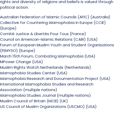
rights and diversity of religions and beliefs is valued through
political action.
Australian Federation of Islamic Councils (AFIC) (Australia)
Collective for Countering Islamophobia in Europe (CCIE)
(Europe)
Comité Justice & Libertés Pour Tous (France)
Council on American-Islamic Relations (CAIR) (USA)
Forum of European Muslim Youth and Student Organisations
(FEMYSO) (Europe)
March 15th Forum, Combating Islamophobia (USA)
MPower Change (USA)
Muslim Rights Watch Netherlands (Netherlands)
Islamophobia Studies Center (USA)
Islamophobia Research and Documentation Project (USA)
International Islamophobia Studies and Research
Association (multiple nations)
Islamophobia Studies Journal (multiple nations)
Muslim Council of Britain (MCB) (UK)
US Council of Muslim Organizations (USCMO) (USA)