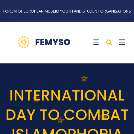
FORUM OF EUROPEAN MUSLIM YOUTH AND STUDENT ORGANISATIONS
INTERNATIONAL
DAY TO COMBAT