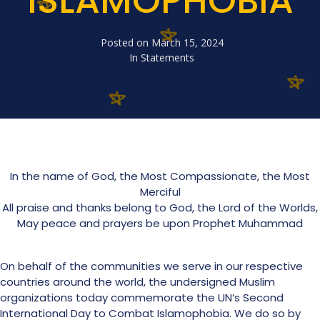
ISLAMOPHOBIA
Posted on
March 15, 2024
In
Statements
In the name of God, the Most Compassionate, the Most
Merciful
All praise and thanks belong to God, the Lord of the Worlds,
May peace and prayers be upon Prophet Muhammad
On behalf of the communities we serve in our respective
countries around the world, the undersigned Muslim
organizations today commemorate the UN’s Second
International Day to Combat Islamophobia. We do so by