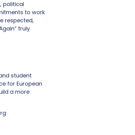
political
mitments to work
re respected,
gain” truly
 and student
ice for European
uild a more
org