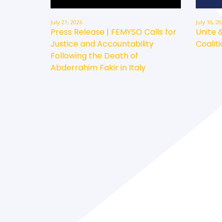
July 21, 2026
July 16, 2
Press Release | FEMYSO Calls for
Unite 
Justice and Accountability
Coaliti
Following the Death of
Abderrahim Fakir in Italy