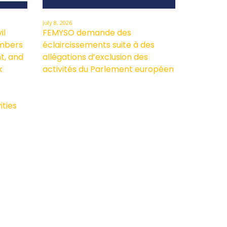
July 8, 2026
il
FEMYSO demande des
embers
éclaircissements suite à des
t, and
allégations d’exclusion des
k
activités du Parlement européen
ities