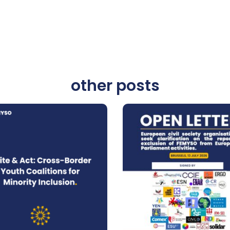
other posts