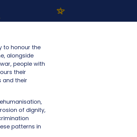
 to honour the
me, alongside
 war, people with
ours their
 and their
dehumanisation,
osion of dignity,
crimination
ese patterns in