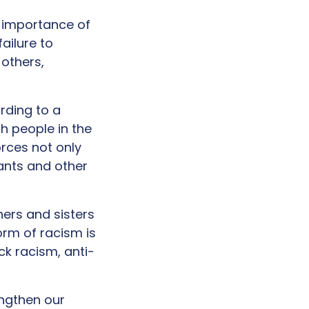
e importance of
ailure to
 others,
rding to a
h people in the
rces not only
ants and other
hers and sisters
orm of racism is
k racism, anti-
ngthen our