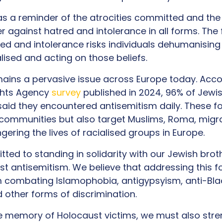
as a reminder of the atrocities committed and th
 against hatred and intolerance in all forms. The f
ed and intolerance risks individuals dehumanising
ised and acting on those beliefs.
ains a pervasive issue across Europe today. Acco
ghts Agency
survey
published in 2024, 96% of Jewis
aid they encountered antisemitism daily. These fo
communities but also target Muslims, Roma, migr
gering the lives of racialised groups in Europe.
ted to standing in solidarity with our Jewish brot
nst antisemitism. We believe that addressing this f
 combating Islamophobia, antigypsyism, anti-Blac
 other forms of discrimination.
e memory of Holocaust victims, we must also stre