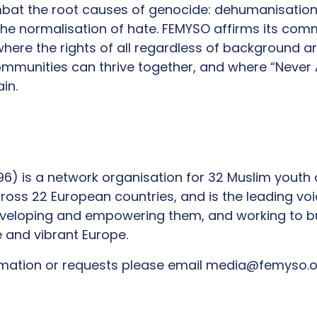
ombat the root causes of genocide: dehumanisation, 
he normalisation of hate. FEMYSO affirms its com
here the rights of all regardless of background a
mmunities can thrive together, and where “Never A
in.
1996) is a network organisation for 32 Muslim youth
ross 22 European countries, and is the leading vo
eveloping and empowering them, and working to b
e and vibrant Europe.
ormation or requests please email media@femyso.