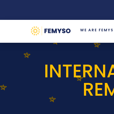
WE ARE FEMY
INTERN
RE