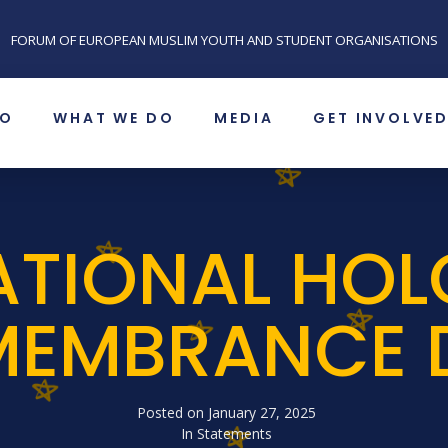
FORUM OF EUROPEAN MUSLIM YOUTH AND STUDENT ORGANISATIONS
SO
WHAT WE DO
MEDIA
GET INVOLVE
ATIONAL HO
MEMBRANCE 
Posted on
January 27, 2025
In
Statements