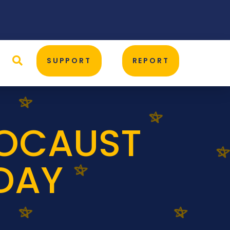
D
SUPPORT
REPORT
LOCAUST
DAY