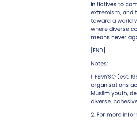
initiatives to c
extremism, and t
toward a world w
where diverse co
means never aga
[END]
Notes:
1. FEMYSO (est. 
organisations ac
Muslim youth, d
diverse, cohesiv
2. For more inf
.