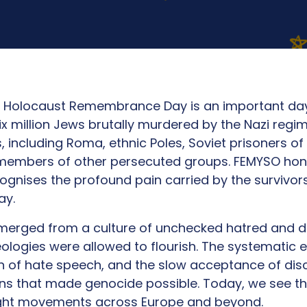
al Holocaust Remembrance Day is an important day
x million Jews brutally murdered by the Nazi regi
s, including Roma, ethnic Poles, Soviet prisoners of
d members of other persecuted groups. FEMYSO hon
nises the profound pain carried by the survivors
day.
merged from a culture of unchecked hatred and 
ologies were allowed to flourish. The systematic er
n of hate speech, and the slow acceptance of dis
ns that made genocide possible. Today, we see th
right movements across Europe and beyond.