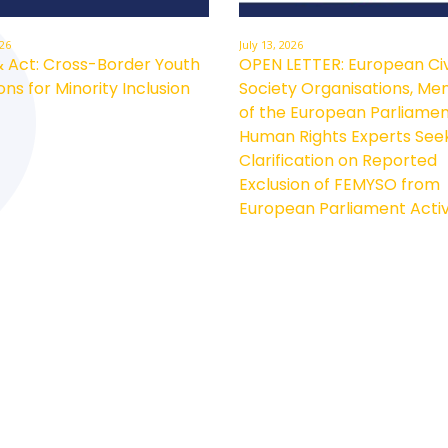
026
July 13, 2026
& Act: Cross-Border Youth
OPEN LETTER: European Civ
ons for Minority Inclusion
Society Organisations, M
of the European Parliamen
Human Rights Experts See
Clarification on Reported
Exclusion of FEMYSO from
European Parliament Activ