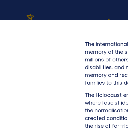
The internation
memory of the si
millions of other
disabilities, an
memory and recog
families to this 
The Holocaust e
where fascist ide
the normalisatio
created conditio
the rise of far-