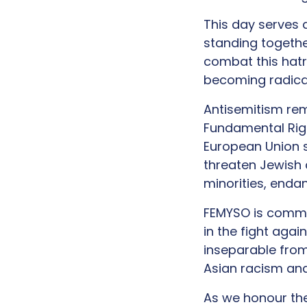
This day serves 
standing together
combat this hatr
becoming radical
Antisemitism rem
Fundamental Ri
European Union s
threaten Jewish 
minorities, endan
FEMYSO is commit
in the fight agai
inseparable from
Asian racism and
As we honour th